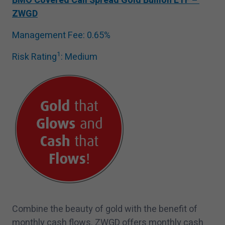
BMO Covered Call Spread Gold Bullion ETF –
ZWGD
Management Fee:
0
.
65
%
1
Risk Rating
: Medium
Combine the beauty of gold with the benefit of
monthly cash flows. ZWGD offers monthly cash