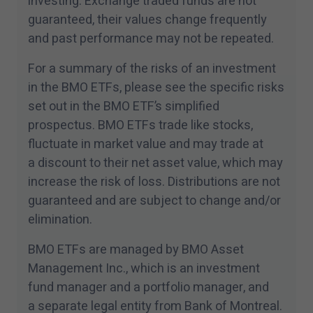
investing. Exchange traded funds are not
any investment fund or other product, service or
guaranteed, their values change frequently
information to anyone in any jurisdiction in
and past performance may not be repeated.
which an offer or solicitation is not authorized
or cannot be legally made or to any person to
For a summary of the risks of an investment
whom it is unlawful to make an offer of
in the BMO ETFs, please see the specific risks
solicitation. All products and services are
set out in the BMO ETF’s simplified
prospectus. BMO ETFs trade like stocks,
subject to the terms of each and every
fluctuate in market value and may trade at
applicable agreement.
a discount to their net asset value, which may
I have read and accept the terms and
increase the risk of loss. Distributions are not
conditions of this site.
guaranteed and are subject to change and/​or
elimination.
BMO ETFs are managed by BMO Asset
Management Inc., which is an investment
fund manager and a portfolio manager, and
a separate legal entity from Bank of Montreal.