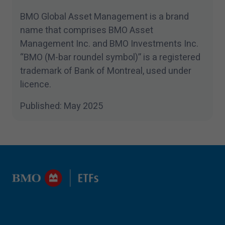
BMO Global Asset Management is a brand
name that comprises BMO Asset
Management Inc. and BMO Investments Inc.
“
BMO (M-bar roundel symbol)” is a registered
trademark of Bank of Montreal, used under
licence.
Published: May
2025