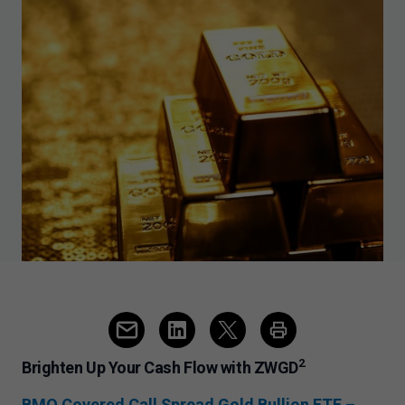
2
Brighten Up Your Cash Flow with ZWGD