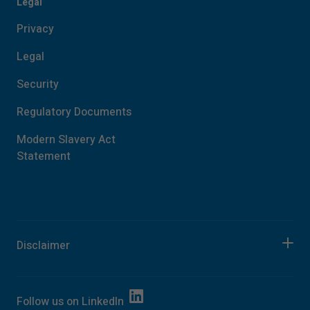
Legal
Privacy
Legal
Security
Regulatory Documents
Modern Slavery Act
Statement
Disclaimer
Follow us on
LinkedIn