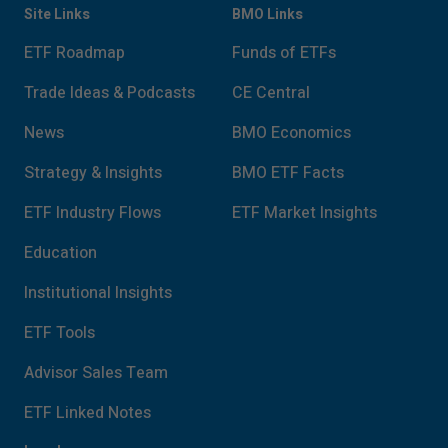
Site Links
BMO Links
ETF Roadmap
Funds of ETFs
Trade Ideas & Podcasts
CE Central
News
BMO Economics
Strategy & Insights
BMO ETF Facts
ETF Industry Flows
ETF Market Insights
Education
Institutional Insights
ETF Tools
Advisor Sales Team
ETF Linked Notes