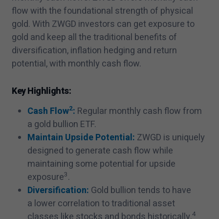
flow with the foundational strength of physical
gold. With ZWGD investors can get exposure to
gold and keep all the traditional benefits of
diversification, inflation hedging and return
potential, with monthly cash flow.
Key Highlights:
2
Cash Flow
:
Regular monthly cash flow from
a gold bullion ETF.
Maintain Upside Potential:
ZWGD is uniquely
designed to generate cash flow while
maintaining some potential for upside
3
exposure
.
Diversification:
Gold bullion tends to have
a lower correlation to traditional asset
4
classes like stocks and bonds historically.