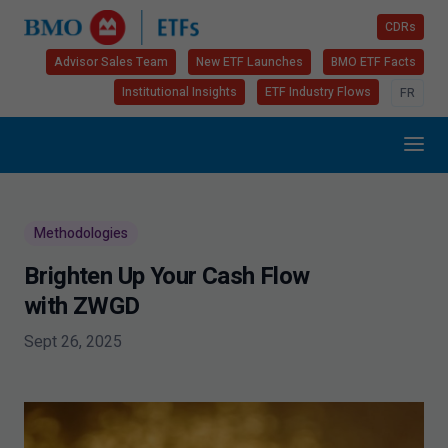
CDRs
Advisor Sales Team
New ETF Launches
BMO ETF Facts
Institutional Insights
ETF Industry Flows
FR
Methodologies
Brighten Up Your Cash Flow
with ZWGD
Sept 26, 2025