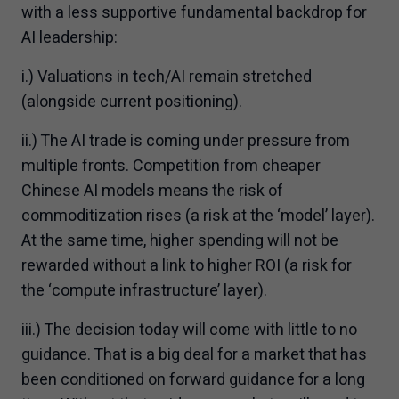
with a less supportive fundamental backdrop for
AI leadership:
i.) Valuations in tech/AI remain stretched
(alongside current positioning).
ii.) The AI trade is coming under pressure from
multiple fronts. Competition from cheaper
Chinese AI models means the risk of
commoditization rises (a risk at the ‘model’ layer).
At the same time, higher spending will not be
rewarded without a link to higher ROI (a risk for
the ‘compute infrastructure’ layer).
iii.) The decision today will come with little to no
guidance. That is a big deal for a market that has
been conditioned on forward guidance for a long