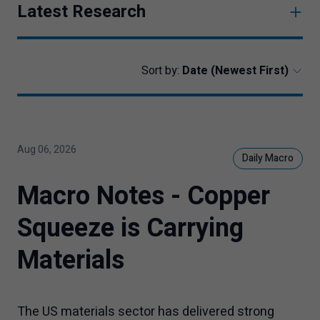
Latest Research
Sort by:
Aug 06, 2026
Daily Macro
Macro Notes - Copper
Squeeze is Carrying
Materials
The US materials sector has delivered strong