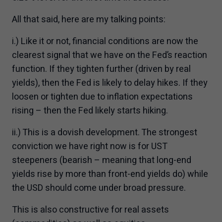
All that said, here are my talking points:
i.) Like it or not, financial conditions are now the
clearest signal that we have on the Fed’s reaction
function. If they tighten further (driven by real
yields), then the Fed is likely to delay hikes. If they
loosen or tighten due to inflation expectations
rising – then the Fed likely starts hiking.
ii.) This is a dovish development. The strongest
conviction we have right now is for UST
steepeners (bearish – meaning that long-end
yields rise by more than front-end yields do) while
the USD should come under broad pressure.
This is also constructive for real assets