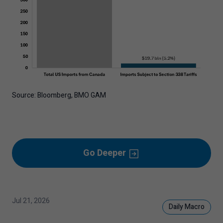
Source: Bloomberg, BMO GAM
Go Deeper
Jul 21, 2026
Daily Macro