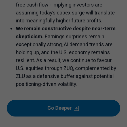
free cash flow - implying investors are
assuming today’s capex surge will translate
into meaningfully higher future profits.
We remain constructive despite near-term
skepticism.
Earnings surprises remain
exceptionally strong, AI demand trends are
holding up, and the U.S. economy remains
resilient. As a result, we continue to favour
U.S. equities through ZUQ, complemented by
ZLU as a defensive buffer against potential
positioning-driven volatility.
Go Deeper