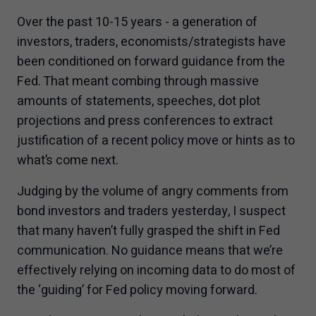
Over the past 10-15 years - a generation of
investors, traders, economists/strategists have
been conditioned on forward guidance from the
Fed. That meant combing through massive
amounts of statements, speeches, dot plot
projections and press conferences to extract
justification of a recent policy move or hints as to
what’s come next.
Judging by the volume of angry comments from
bond investors and traders yesterday, I suspect
that many haven’t fully grasped the shift in Fed
communication. No guidance means that we’re
effectively relying on incoming data to do most of
the ‘guiding’ for Fed policy moving forward.