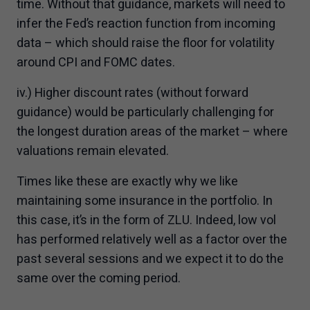
time. Without that guidance, markets will need to
infer the Fed’s reaction function from incoming
data – which should raise the floor for volatility
around CPI and FOMC dates.
iv.) Higher discount rates (without forward
guidance) would be particularly challenging for
the longest duration areas of the market – where
valuations remain elevated.
Times like these are exactly why we like
maintaining some insurance in the portfolio. In
this case, it’s in the form of ZLU. Indeed, low vol
has performed relatively well as a factor over the
past several sessions and we expect it to do the
same over the coming period.