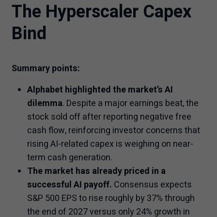
The Hyperscaler Capex
Bind
Summary points:
Alphabet highlighted the market’s AI
dilemma
. Despite a major earnings beat, the
stock sold off after reporting negative free
cash flow, reinforcing investor concerns that
rising AI-related capex is weighing on near-
term cash generation.
The market has already priced in a
successful AI payoff.
Consensus expects
S&P 500 EPS to rise roughly by 37% through
the end of 2027 versus only 24% growth in