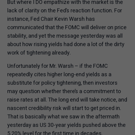
But where I DO empathize with the market is the
lack of clarity on the Fed’s reaction function. For
instance, Fed Chair Kevin Warsh has
communicated that the FOMC will deliver on price
stability, and yet the message yesterday was all
about how rising yields had done a lot of the dirty
work of tightening already.
Unfortunately for Mr. Warsh – if the FOMC
repeatedly cites higher long-end yields as a
substitute for policy tightening, then investors
may question whether there’s a commitment to
raise rates at all. The long end will take notice, and
nascent credibility risk will start to get priced in.
That is basically what we saw in the aftermath
yesterday as US 30-year yields pushed above the
5.20% level for the first time in decades.