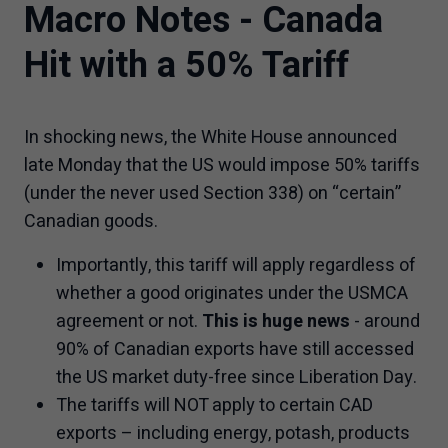
Macro Notes - Canada
Hit with a 50% Tariff
In shocking news, the White House announced
late Monday that the US would impose 50% tariffs
(under the never used Section 338) on “certain”
Canadian goods.
Importantly, this tariff will apply regardless of
whether a good originates under the USMCA
agreement or not.
This is huge news
- around
90% of Canadian exports have still accessed
the US market duty-free since Liberation Day.
The tariffs will NOT apply to certain CAD
exports – including energy, potash, products