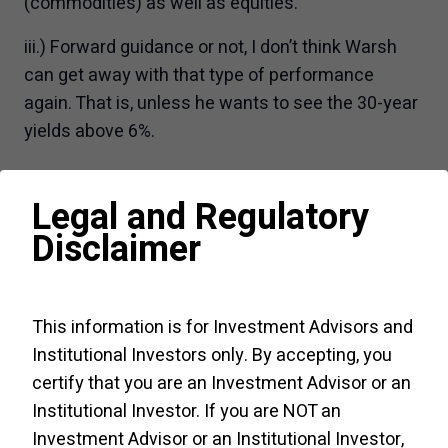
(commodities) as well as equities.
iii.) Forward guidance or not, I don’t think Warsh
can get away with that type of performance
again. That is, unless he wants to see the 30-year
yields above 6%.
Chart 1 – US 30-year yields probed above 5.20%
Legal and Regulatory
for the first time since 2007
Disclaimer
This information is for Investment Advisors and
Institutional Investors only. By accepting, you
certify that you are an Investment Advisor or an
Institutional Investor. If you are NOT an
Investment Advisor or an Institutional Investor,