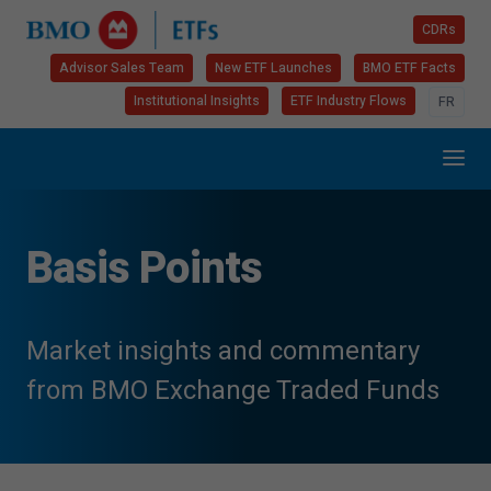
CDRs
Advisor Sales Team
New ETF Launches
BMO ETF Facts
Institutional Insights
ETF Industry Flows
FR
Basis Points
Market insights and commentary
from BMO Exchange Traded Funds