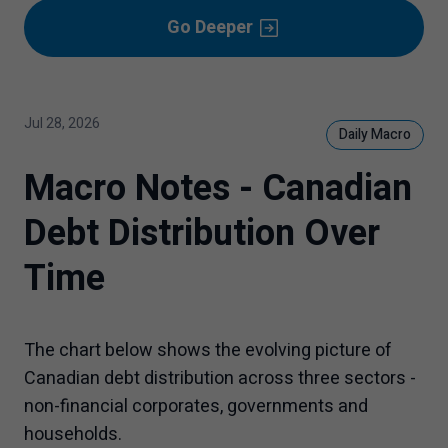
Go Deeper
Jul 28, 2026
Daily Macro
Macro Notes - Canadian
Debt Distribution Over
Time
The chart below shows the evolving picture of
Canadian debt distribution across three sectors -
non-financial corporates, governments and
households.