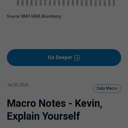
Source: BMO GAM, Bloomberg
Go Deeper
Jul 30, 2026
Daily Macro
Macro Notes - Kevin,
Explain Yourself