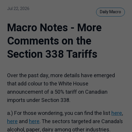
Jul 22, 2026
Daily Macro
Macro Notes - More
Comments on the
Section 338 Tariffs
Over the past day, more details have emerged
that add colour to the White House
announcement of a 50% tariff on Canadian
imports under Section 338.
a.) For those wondering, you can find the list
here
,
here
and
here
. The sectors targeted are Canada’s
alcohol, paper, dairy among other industries.