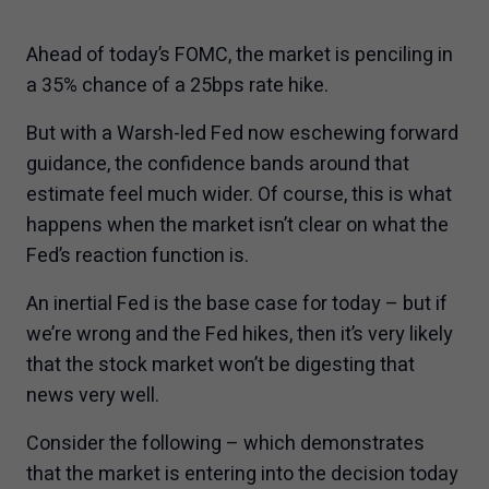
information to anyone in any jurisdiction in
which an offer or solicitation is not authorized
Ahead of today’s FOMC, the market is penciling in
or cannot be legally made or to any person to
a 35% chance of a 25bps rate hike.
whom it is unlawful to make an offer of
solicitation. All products and services are
But with a Warsh-led Fed now eschewing forward
subject to the terms of each and every
guidance, the confidence bands around that
applicable agreement.
estimate feel much wider. Of course, this is what
happens when the market isn’t clear on what the
I have read and accept the terms and
Fed’s reaction function is.
conditions of this site.
An inertial Fed is the base case for today – but if
we’re wrong and the Fed hikes, then it’s very likely
that the stock market won’t be digesting that
news very well.
Consider the following – which demonstrates
that the market is entering into the decision today