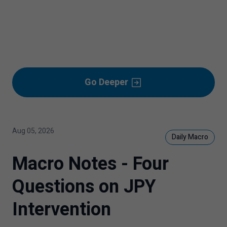
Go Deeper
Aug 05, 2026
Daily Macro
Macro Notes - Four
Questions on JPY
Intervention