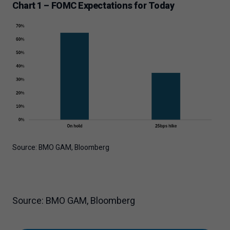
Chart 1 – FOMC Expectations for Today
Source: BMO GAM, Bloomberg
Source: BMO GAM, Bloomberg