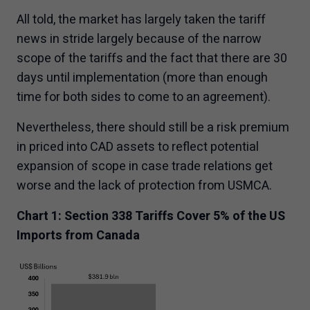
All told, the market has largely taken the tariff
news in stride largely because of the narrow
scope of the tariffs and the fact that there are 30
days until implementation (more than enough
time for both sides to come to an agreement).
Nevertheless, there should still be a risk premium
in priced into CAD assets to reflect potential
expansion of scope in case trade relations get
worse and the lack of protection from USMCA.
Chart 1: Section 338 Tariffs Cover 5% of the US
Imports from Canada