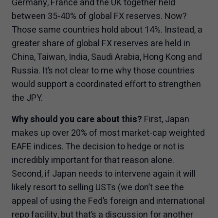
Germany, France and the UK together held
between 35-40% of global FX reserves. Now?
Those same countries hold about 14%. Instead, a
greater share of global FX reserves are held in
China, Taiwan, India, Saudi Arabia, Hong Kong and
Russia. It’s not clear to me why those countries
would support a coordinated effort to strengthen
the JPY.
Why should you care about this?
First, Japan
makes up over 20% of most market-cap weighted
EAFE indices. The decision to hedge or not is
incredibly important for that reason alone.
Second, if Japan needs to intervene again it will
likely resort to selling USTs (we don’t see the
appeal of using the Fed’s foreign and international
repo facility, but that’s a discussion for another