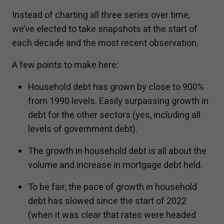
Instead of charting all three series over time,
we’ve elected to take snapshots at the start of
each decade and the most recent observation.
A few points to make here:
Household debt has grown by close to 900%
from 1990 levels. Easily surpassing growth in
debt for the other sectors (yes, including all
levels of government debt).
The growth in household debt is all about the
volume and increase in mortgage debt held.
To be fair, the pace of growth in household
debt has slowed since the start of 2022
(when it was clear that rates were headed