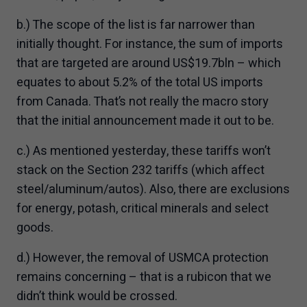
b.) The scope of the list is far narrower than
initially thought. For instance, the sum of imports
that are targeted are around US$19.7bln – which
equates to about 5.2% of the total US imports
from Canada. That’s not really the macro story
that the initial announcement made it out to be.
c.) As mentioned yesterday, these tariffs won’t
stack on the Section 232 tariffs (which affect
steel/aluminum/autos). Also, there are exclusions
for energy, potash, critical minerals and select
goods.
d.) However, the removal of USMCA protection
remains concerning – that is a rubicon that we
didn’t think would be crossed.