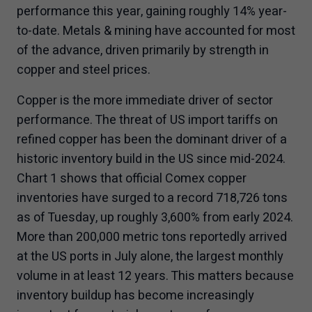
performance this year, gaining roughly 14% year-
to-date. Metals & mining have accounted for most
of the advance, driven primarily by strength in
copper and steel prices.
Copper is the more immediate driver of sector
performance. The threat of US import tariffs on
refined copper has been the dominant driver of a
historic inventory build in the US since mid-2024.
Chart 1 shows that official Comex copper
inventories have surged to a record 718,726 tons
as of Tuesday, up roughly 3,600% from early 2024.
More than 200,000 metric tons reportedly arrived
at the US ports in July alone, the largest monthly
volume in at least 12 years. This matters because
inventory buildup has become increasingly