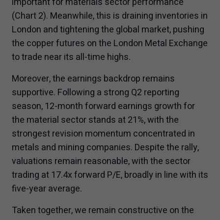
important for materials sector performance
(Chart 2). Meanwhile, this is draining inventories in
London and tightening the global market, pushing
the copper futures on the London Metal Exchange
to trade near its all-time highs.
Moreover, the earnings backdrop remains
supportive. Following a strong Q2 reporting
season, 12-month forward earnings growth for
the material sector stands at 21%, with the
strongest revision momentum concentrated in
metals and mining companies. Despite the rally,
valuations remain reasonable, with the sector
trading at 17.4x forward P/E, broadly in line with its
five-year average.
Taken together, we remain constructive on the