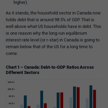
higher).
As it stands, the household sector in Canada now
holds debt that is around 98.5% of GDP. That is
well above what US households have in debt. This
is one reason why the long-run equilibrium
interest rate level (or r-star) in Canada is going to
remain below that of the US for a long time to
come.
Chart 1 – Canada: Debt-to-GDP Ratios Across
Different Sectors