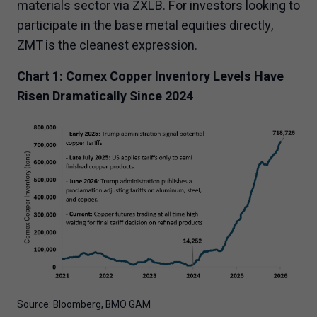
materials sector via ZXLB. For investors looking to
participate in the base metal equities directly,
ZMT is the cleanest expression.
Chart 1: Comex Copper Inventory Levels Have
Risen Dramatically Since 2024
Source: Bloomberg, BMO GAM