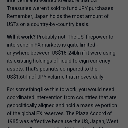
intervene and wanted to ensure that US
Treasuries weren’t sold to fund JPY purchases.
Remember, Japan holds the most amount of
USTs on a country-by-country basis.
Will it work?
Probably not. The US’ firepower to
intervene in FX markets is quite limited -
anywhere between US$18-24bln if it were using
its existing holdings of liquid foreign currency
assets. That’s peanuts compared to the
US$1.6trln of JPY volume that moves daily.
For something like this to work, you would need
coordinated intervention from countries that are
geopolitically aligned and hold a massive portion
of the global FX reserves. The Plaza Accord of
1985 was effective because the US, Japan, West