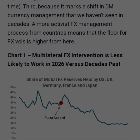
time). Third, because it marks a shift in DM
currency management that we haven’t seen in
decades. A more activist FX management
process from countries means that the floor for
FX vols is higher from here.
Chart 1 – Multilateral FX Intervention is Less
Likely to Work in 2026 Versus Decades Past