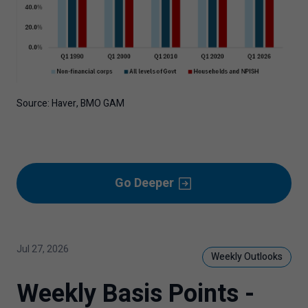
Source: Haver, BMO GAM
Go Deeper
Jul 27, 2026
Weekly Outlooks
Weekly Basis Points -