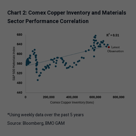
Chart 2: Comex Copper Inventory and Materials
Sector Performance Correlation
*Using weekly data over the past 5 years
Source: Bloomberg, BMO GAM