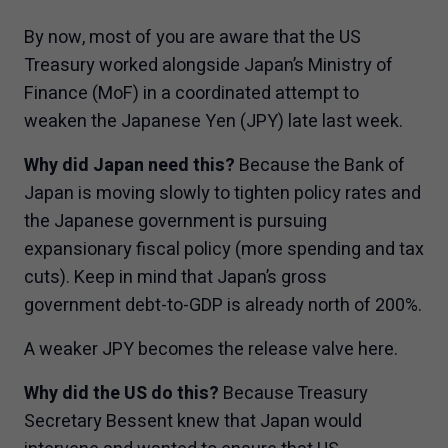
By now, most of you are aware that the US
Treasury worked alongside Japan’s Ministry of
Finance (MoF) in a coordinated attempt to
weaken the Japanese Yen (JPY) late last week.
Why did Japan need this?
Because the Bank of
Japan is moving slowly to tighten policy rates and
the Japanese government is pursuing
expansionary fiscal policy (more spending and tax
cuts). Keep in mind that Japan’s gross
government debt-to-GDP is already north of 200%.
A weaker JPY becomes the release valve here.
Why did the US do this?
Because Treasury
Secretary Bessent knew that Japan would