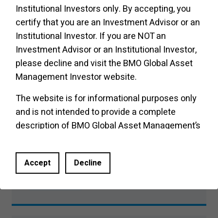
Product Insights
Institutional Investors only. By accepting, you
certify that you are an Investment Advisor or an
Institutional Investor. If you are NOT an
Investment Advisor or an Institutional Investor,
Buffer Hypothetical Intra-Period
please decline and visit the
BMO Global Asset
Performance
Management Investor website
.
Product Insights
The website is for informational purposes only
and is not intended to provide a complete
description of BMO Global Asset Management’s
products or services. Past performance is not
Investment Executive: What are
indicative of future results. It should not be
buffer ETFs?
Accept
Decline
construed as investment advice or relied upon
in making an investment decision. Products and
Product Insights
services of BMO Global Asset Management are
only offered in jurisdictions where they may be