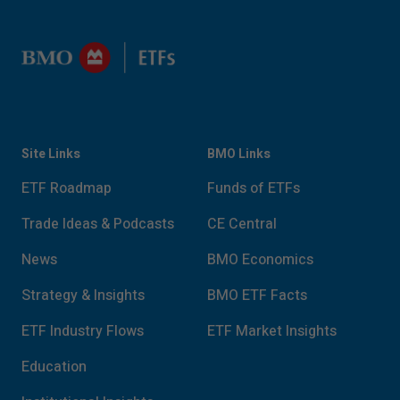
Site Links
BMO Links
ETF Roadmap
Funds of ETFs
Trade Ideas & Podcasts
CE Central
News
BMO Economics
Strategy & Insights
BMO ETF Facts
ETF Industry Flows
ETF Market Insights
Education