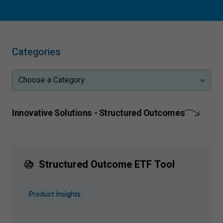
Categories
Choose a Category
Innovative Solutions - Structured Outcomes
Structured Outcome ETF Tool
Product Insights