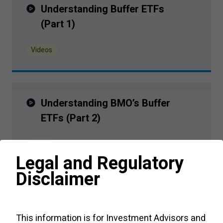
Understanding Buffer ETFs
(Part
1
)
Videos
Understanding BMO’s Buffer
ETFs (Part
2
)
Videos
Legal and Regulatory
Disclaimer
Structured Outcome ETFs - FAQs
This information is for Investment Advisors and