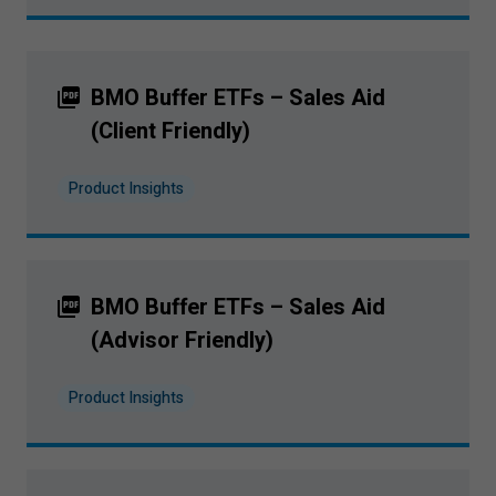
BMO Buffer ETFs – Sales Aid
(Client Friendly)
Product Insights
BMO Buffer ETFs – Sales Aid
(Advisor Friendly)
Product Insights