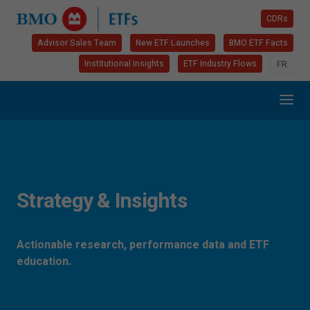
CDRs
Advisor Sales Team
New ETF Launches
BMO ETF Facts
Institutional Insights
ETF Industry Flows
FR
Strategy & Insights
Actionable research, performance data and ETF
education.