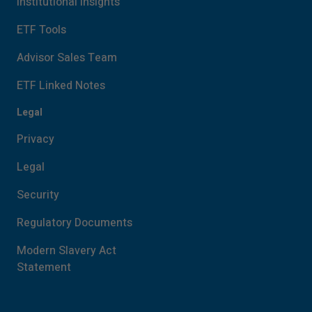
Institutional Insights
ETF Tools
Advisor Sales Team
ETF Linked Notes
Legal
Privacy
Legal
Security
Regulatory Documents
Modern Slavery Act
Statement