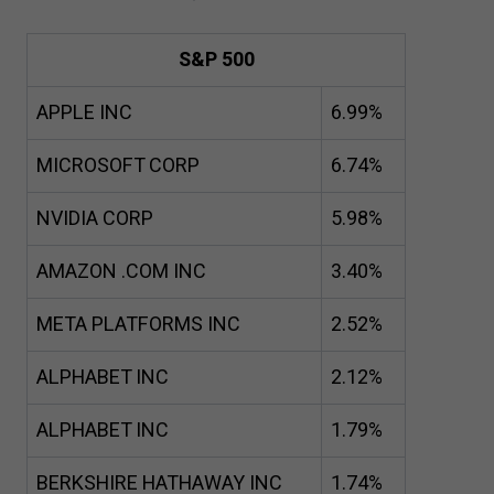
S&P
500
APPLE INC
6
.
99
%
MICROSOFT CORP
6
.
74
%
NVIDIA CORP
5
.
98
%
AMAZON .COM INC
3
.
40
%
META PLATFORMS INC
2
.
52
%
ALPHABET INC
2
.
12
%
ALPHABET INC
1
.
79
%
BERKSHIRE HATHAWAY INC
1
.
74
%