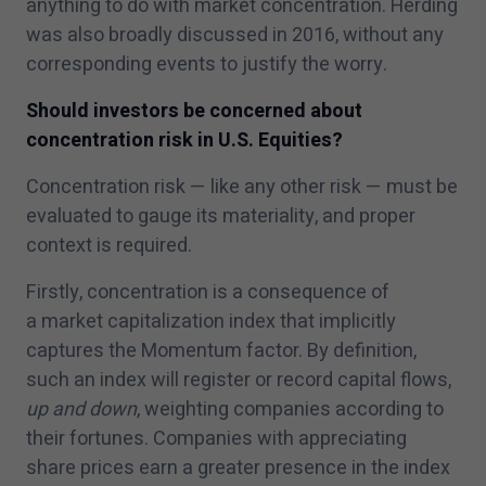
anything to do with market concentration. Herding
was also broadly discussed in
2016
, without any
corresponding events to justify the worry.
Should investors be concerned about
concentration risk in U.S. Equities?
Concentration risk — like any other risk — must be
evaluated to gauge its materiality, and proper
context is required.
Firstly, concentration is a consequence of
a market capitalization index that implicitly
captures the Momentum factor. By definition,
such an index will register or record capital flows,
up and down
, weighting companies according to
their fortunes. Companies with appreciating
share prices earn a greater presence in the index