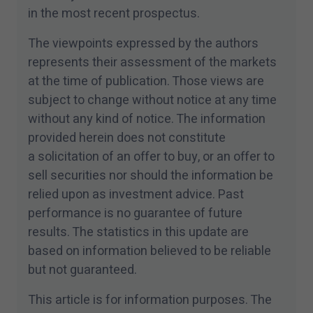
in the most recent prospectus.
The viewpoints expressed by the authors
represents their assessment of the markets
at the time of publication. Those views are
subject to change without notice at any time
without any kind of notice. The information
provided herein does not constitute
a solicitation of an offer to buy, or an offer to
sell securities nor should the information be
relied upon as investment advice. Past
performance is no guarantee of future
results. The statistics in this update are
based on information believed to be reliable
but not guaranteed.
This article is for information purposes. The