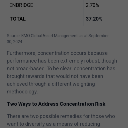
ENBRIDGE
2
.
70
%
TOTAL
37
.
20
%
Source: BMO Global Asset Management, as at September
30
,
2024
.
Furthermore, concentration occurs because
performance has been extremely robust, though
not broad-based. To be clear: concentration has
brought rewards that would not have been
achieved through a different weighting
methodology.
Two Ways to Address Concentration Risk
There are two possible remedies for those who
want to diversify as a means of reducing