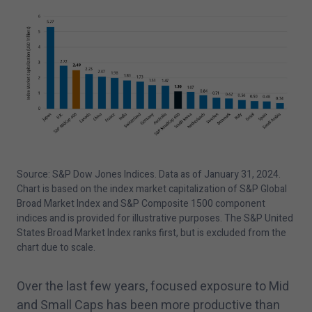
Source: S&P Dow Jones Indices. Data as of January
31
,
2024
.
Chart is based on the index market capitalization of S&P Global
Broad Market Index and S&P Composite
1500
component
indices and is provided for illustrative purposes. The S&P United
States Broad Market Index ranks first, but is excluded from the
chart due to scale.
Over the last few years, focused exposure to Mid
and Small Caps has been more productive than