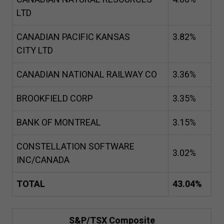
LTD
CANADIAN PACIFIC KANSAS
3
.
82
%
CITY LTD
CANADIAN NATIONAL RAILWAY CO
3
.
36
%
BROOKFIELD CORP
3
.
35
%
BANK OF MONTREAL
3
.
15
%
CONSTELLATION SOFTWARE
3
.
02
%
INC/CANADA
TOTAL
43
.
04
%
S&P/TSX Composite