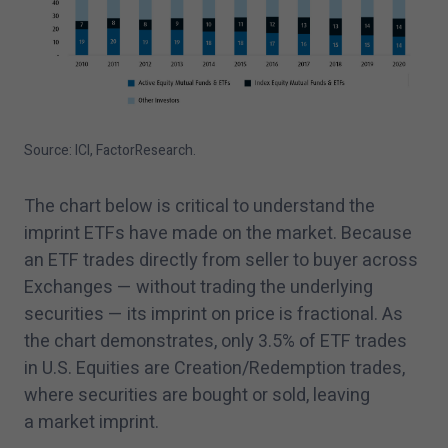
Source: ICI, FactorResearch.
The chart below is critical to understand the
imprint ETFs have made on the market. Because
an ETF trades directly from seller to buyer across
Exchanges — without trading the underlying
securities — its imprint on price is fractional. As
the chart demonstrates, only
3
.
5
% of ETF trades
in U.S. Equities are Creation/​Redemption trades,
where securities are bought or sold, leaving
a market imprint.