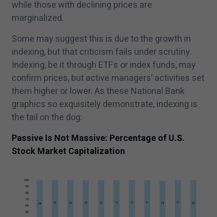
while those with declining prices are
marginalized.
Some may suggest this is due to the growth in
indexing, but that criticism fails under scrutiny.
Indexing, be it through ETFs or index funds, may
confirm prices, but active managers’ activities set
them higher or lower. As these National Bank
graphics so exquisitely demonstrate, indexing is
the tail on the dog:
Passive Is Not Massive: Percentage of U.S.
Stock Market Capitalization