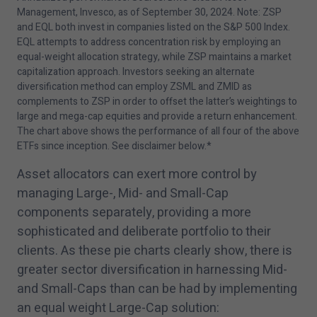
Management, Invesco, as of September
30
,
2024
. Note: ZSP
and EQL both invest in companies listed on the S&P
500
Index.
EQL attempts to address concentration risk by employing an
equal-weight allocation strategy, while ZSP maintains a market
capitalization approach. Investors seeking an alternate
diversification method can employ ZSML and ZMID as
complements to ZSP in order to offset the latter’s weightings to
large and mega-cap equities and provide a return enhancement.
The chart above shows the performance of all four of the above
ETFs since inception. See disclaimer below.*
Asset allocators can exert more control by
managing Large-, Mid- and Small-Cap
components separately, providing a more
sophisticated and deliberate portfolio to their
clients. As these pie charts clearly show, there is
greater sector diversification in harnessing Mid-
and Small-Caps than can be had by implementing
an equal weight Large-Cap solution: