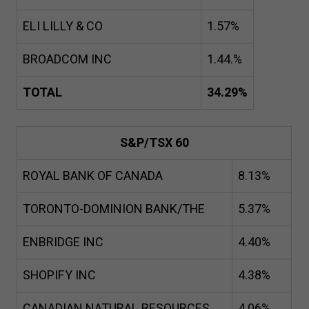
ELI LILLY & CO
1
.
57
%
BROADCOM INC
1
.
44
.%
TOTAL
34
.
29
%
S&P/TSX
60
ROYAL BANK OF CANADA
8
.
13
%
TORONTO-DOMINION BANK/THE
5
.
37
%
ENBRIDGE INC
4
.
40
%
SHOPIFY INC
4
.
38
%
CANADIAN NATURAL RESOURCES
4
.
06
%