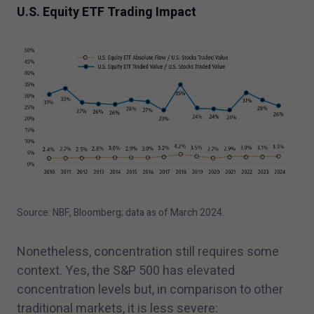
U.S. Equity ETF Trading Impact
Source: NBF, Bloomberg; data as of March
2024
.
Nonetheless, concentration still requires some
context. Yes, the S&P
500
has elevated
concentration levels but, in comparison to other
traditional markets, it is less severe: