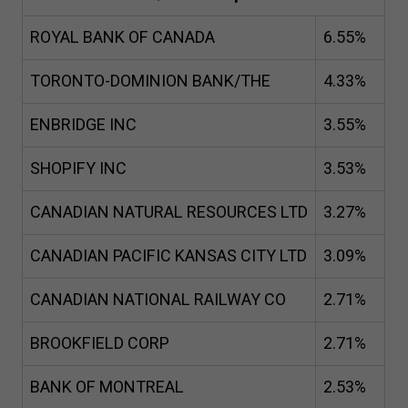
ROYAL BANK OF CANADA
6
.
55
%
TORONTO-DOMINION BANK/THE
4
.
33
%
ENBRIDGE INC
3
.
55
%
SHOPIFY INC
3
.
53
%
CANADIAN NATURAL RESOURCES LTD
3
.
27
%
CANADIAN PACIFIC KANSAS CITY LTD
3
.
09
%
CANADIAN NATIONAL RAILWAY CO
2
.
71
%
BROOKFIELD CORP
2
.
71
%
BANK OF MONTREAL
2
.
53
%