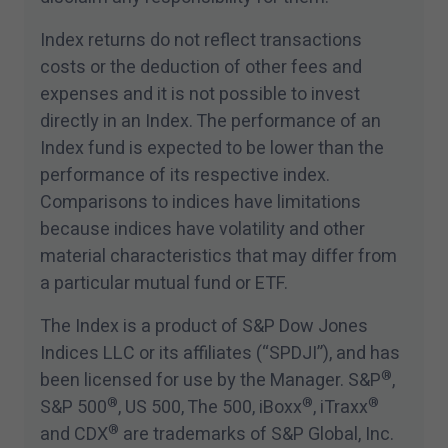
Index returns do not reflect transactions
costs or the deduction of other fees and
expenses and it is not possible to invest
directly in an Index. The performance of an
Index fund is expected to be lower than the
performance of its respective index.
Comparisons to indices have limitations
because indices have volatility and other
material characteristics that may differ from
a particular mutual fund or ETF.
The Index is a product of S&P Dow Jones
Indices LLC or its affiliates (“SPDJI”), and has
®
been licensed for use by the Manager. S&P
,
®
®
®
S&P
500
, US
500
, The
500
, iBoxx
, iTraxx
®
and CDX
are trademarks of S&P Global, Inc.