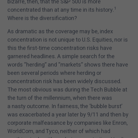
bizarre, then, that the S&P
500
is more
1
concentrated than at any time in its history.
Where is the diversification?
As dramatic as the coverage may be, index
concentration is not unique to U.S. Equities, nor is
this the first-time concentration risks have
garnered headlines. A simple search for the
words
“
herding” and
“
markets” shows there have
been several periods where herding or
concentration risk has been widely discussed.
The most obvious was during the Tech Bubble at
the turn of the millennium, when there was
a nasty outcome. In fairness, the
‘
bubble burst’
was exacerbated a year later by
9
/
11
and then by
corporate malfeasance by companies like Enron,
WorldCom, and Tyco, neither of which had