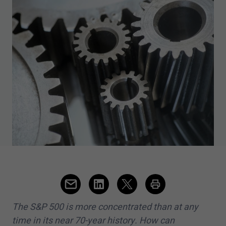
The S&P
500
is more concentrated than at any
time in its near
70
-year history. How can