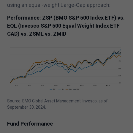
using an equal-weight Large-Cap approach:
Performance: ZSP (BMO S&P
500
Index ETF) vs.
EQL (Invesco S&P
500
Equal Weight Index ETF
CAD) vs. ZSML vs. ZMID
Source: BMO Global Asset Management, Invesco, as of
September
30
,
2024
.
Fund Performance