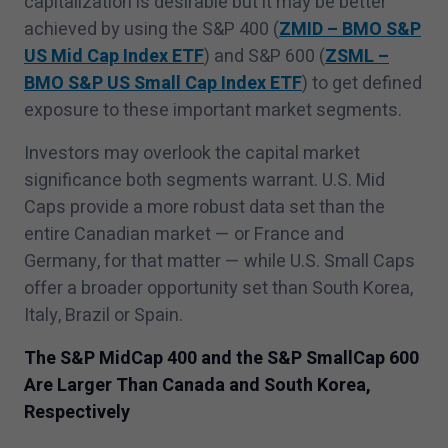
capitalization is desirable but it may be better
achieved by using the S&P
400
(
ZMID – BMO S&P
US Mid Cap Index ETF
) and S&P
600
(
ZSML –
BMO S&P US Small Cap Index ETF
) to get defined
exposure to these important market segments.
Investors may overlook the capital market
significance both segments warrant. U.S. Mid
Caps provide a more robust data set than the
entire Canadian market — or France and
Germany, for that matter — while U.S. Small Caps
offer a broader opportunity set than South Korea,
Italy, Brazil or Spain.
The S&P MidCap
400
and the S&P SmallCap
600
Are Larger Than Canada and South Korea,
Respectively