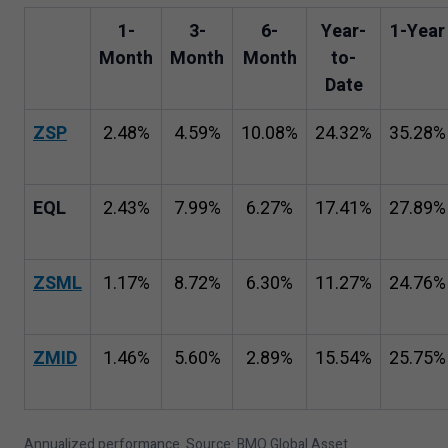
1
-
3
-
6
-
Year-
1
-Year
Month
Month
Month
to-
Date
ZSP
2
.
48
%
4
.
59
%
10
.
08
%
24
.
32
%
35
.
28
%
EQL
2
.
43
%
7
.
99
%
6
.
27
%
17
.
41
%
27
.
89
%
ZSML
1
.
17
%
8
.
72
%
6
.
30
%
11
.
27
%
24
.
76
%
ZMID
1
.
46
%
5
.
60
%
2
.
89
%
15
.
54
%
25
.
75
%
Annualized performance. Source: BMO Global Asset