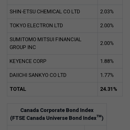
SHIN-ETSU CHEMICAL CO LTD
2
.
03
%
TOKYO ELECTRON LTD
2
.
00
%
SUMITOMO MITSUI FINANCIAL
2
.
00
%
GROUP INC
KEYENCE CORP
1
.
88
%
DAIICHI SANKYO CO LTD
1
.
77
%
TOTAL
24
.
31
%
Canada Corporate Bond Index
(FTSE Canada Universe Bond Index™)