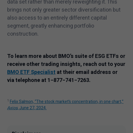
data set rather than merely reweighting it. This
brings not only greater sector diversification but
also access to an entirely different capital
segment, greatly enhancing portfolio
construction.
To learn more about BMO’s suite of ESG ETFs or
receive other trading insights, reach out to your
BMO ETF Specialist
at their email address or
via telephone at
1
−
877
−
741
−
7263
.
1
Felix Salmon,
“
The stock market’s concentration, in one chart,”
Axios
, June
27
,
2024
.