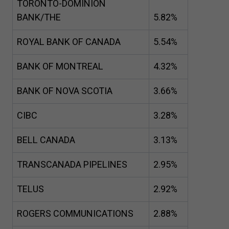
TORONTO-DOMINION
BANK/THE
5
.
82
%
ROYAL BANK OF CANADA
5
.
54
%
BANK OF MONTREAL
4
.
32
%
BANK OF NOVA SCOTIA
3
.
66
%
CIBC
3
.
28
%
BELL CANADA
3
.
13
%
TRANSCANADA PIPELINES
2
.
95
%
TELUS
2
.
92
%
ROGERS COMMUNICATIONS
2
.
88
%