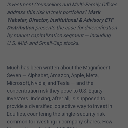
Investment Counsellors and Multi-Family Offices
address this risk in their portfolios?
Mark
Webster, Director, Institutional & Advisory ETF
Distribution
presents the case for diversification
by market capitalization segment — including
U.S. Mid- and Small-Cap stocks.
Much has been written about the Magnificent
Seven — Alphabet, Amazon, Apple, Meta,
Microsoft, Nvidia, and Tesla — and the
concentration risk they pose to U.S. Equity
investors. Indexing, after all, is supposed to
provide a diversified, objective way to invest in
Equities, countering the single-security risk
common to investing in company shares. How