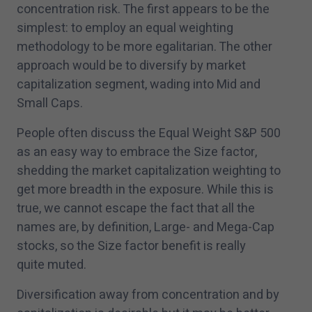
concentration risk. The first appears to be the
simplest: to employ an equal weighting
methodology to be more egalitarian. The other
approach would be to diversify by market
capitalization segment, wading into Mid and
Small Caps.
People often discuss the Equal Weight S&P
500
as an easy way to embrace the Size factor,
shedding the market capitalization weighting to
get more breadth in the exposure. While this is
true, we cannot escape the fact that all the
names are, by definition, Large- and Mega-Cap
stocks, so the Size factor benefit is really
quite muted.
Diversification away from concentration and by