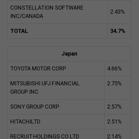
CONSTELLATION SOFTWARE
2
.
43
%
INC/CANADA
TOTAL
34
.
7
%
Japan
TOYOTA MOTOR CORP
4
.
66
%
MITSUBISHI UFJ FINANCIAL
2
.
75
%
GROUP INC
SONY GROUP CORP
2
.
57
%
HITACHILTD
2
.
51
%
RECRUIT HOLDINGS CO LTD
2
.
14
%