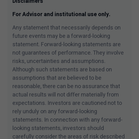
Disclaimers
For Advisor and institutional use only.
Any statement that necessarily depends on
future events may be a forward-looking
statement. Forward-looking statements are
not guarantees of performance. They involve
risks, uncertainties and assumptions.
Although such statements are based on
assumptions that are believed to be
reasonable, there can be no assurance that
actual results will not differ materially from
expectations. Investors are cautioned not to
rely unduly on any forward-looking
statements. In connection with any forward-
looking statements, investors should
carefully consider the areas of risk described