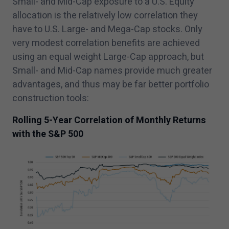
Small- and Mid-Cap exposure to a U.S. Equity
allocation is the relatively low correlation they
have to U.S. Large- and Mega-Cap stocks. Only
very modest correlation benefits are achieved
using an equal weight Large-Cap approach, but
Small- and Mid-Cap names provide much greater
advantages, and thus may be far better portfolio
construction tools:
Rolling
5
-Year Correlation of Monthly Returns
with the S&P
500