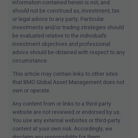
information contained herein is not, and
should not be construed as, investment, tax
or legal advice to any party. Particular
investments and/​or trading strategies should
be evaluated relative to the individual’s
investment objectives and professional
advice should be obtained with respect to any
circumstance.
This article may contain links to other sites
that BMO Global Asset Management does not
own or operate.
Any content from or links to a third-party
website are not reviewed or endorsed by us.
You use any external websites or third-party
content at your own risk. Accordingly, we
disclaim any responsibility for them.