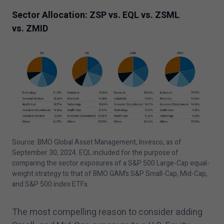
Sector Allocation: ZSP vs. EQL vs. ZSML
vs. ZMID
Source: BMO Global Asset Management, Invesco, as of
September
30
,
2024
. EQL included for the purpose of
comparing the sector exposures of a S&P
500
Large-Cap equal-
weight strategy to that of BMO GAM’s S&P Small-Cap, Mid-Cap,
and S&P
500
index ETFs.
The most compelling reason to consider adding