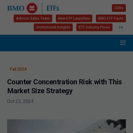
CDRs
Advisor Sales Team
New ETF Launches
BMO ETF Facts
Institutional Insights
ETF Industry Flows
FR
Fall
2024
Counter Concentration Risk with This
Market Size Strategy
Oct 23, 2024