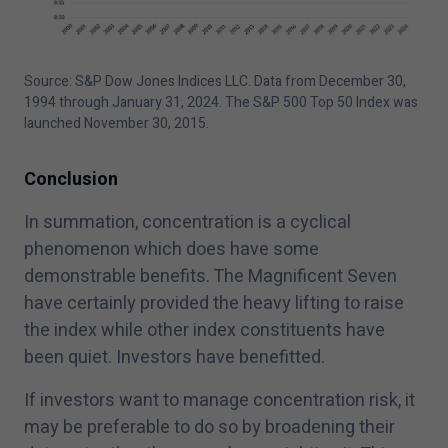
Source: S&P Dow Jones Indices LLC. Data from December
30
,
1994
through January
31
,
2024
. The S&P
500
Top
50
Index was
launched November
30
,
2015
.
Conclusion
In summation, concentration is a cyclical
phenomenon which does have some
demonstrable benefits. The Magnificent Seven
have certainly provided the heavy lifting to raise
the index while other index constituents have
been quiet. Investors have benefitted.
If investors want to manage concentration risk, it
may be preferable to do so by broadening their