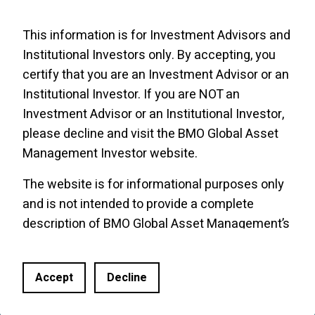
This information is for Investment Advisors and
Institutional Investors only. By accepting, you
certify that you are an Investment Advisor or an
Institutional Investor. If you are NOT an
Investment Advisor or an Institutional Investor,
please decline and visit the
BMO Global Asset
Management Investor website
.
The website is for informational purposes only
and is not intended to provide a complete
Site Links
BMO Links
description of BMO Global Asset Management’s
ETF Roadmap
Funds of ETFs
products or services. Past performance is not
Trade Ideas & Podcasts
CE Central
indicative of future results. It should not be
Accept
Decline
construed as investment advice or relied upon
News
BMO Economics
in making an investment decision. Products and