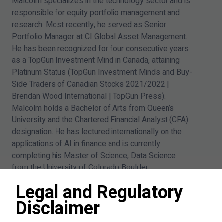
Malcolm specializes in the technology sector and is
responsible for equity portfolio management and
research. Most recently, he served as Senior
Portfolio Manager at CI Global Asset Management.
He has been recognized for four consecutive years
as a TopGun Investment Mind in Canada, attaining
Platinum Status (TopGun Investment Minds and Buy-
Side Traders of Canadian Stocks
2021
/
2022
|
Brendan Wood International | TopGun Press).
Malcolm holds a Bachelor of Arts from Queen’s
University and the Chartered Financial Analyst (CFA)
designation. He has lectured internationally on the
applications of AI in finance and is currently
completing his Master of Science, Data Science
from the University of Colorado Boulder.
Legal and Regulatory
Disclaimer