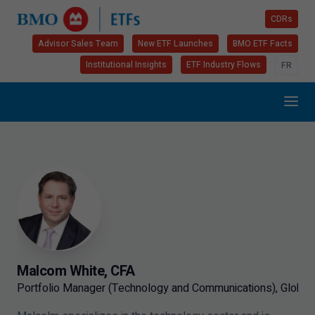
CDRs
Advisor Sales Team
New ETF Launches
BMO ETF Facts
Institutional Insights
ETF Industry Flows
FR
Malcom White, CFA
Portfolio Manager (Technology and Communications), Global 