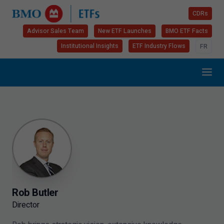
CDRs
Advisor Sales Team
New ETF Launches
BMO ETF Facts
Institutional Insights
ETF Industry Flows
FR
Rob Butler
Director