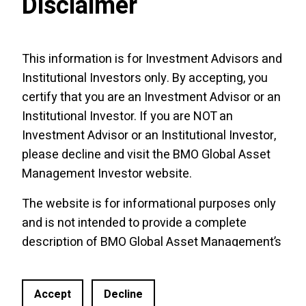
Disclaimer
This information is for Investment Advisors and
Institutional Investors only. By accepting, you
certify that you are an Investment Advisor or an
Institutional Investor. If you are NOT an
Investment Advisor or an Institutional Investor,
please decline and visit the
BMO Global Asset
Management Investor website
.
The website is for informational purposes only
and is not intended to provide a complete
description of BMO Global Asset Management’s
Site Links
BMO Links
products or services. Past performance is not
ETF Roadmap
Funds of ETFs
indicative of future results. It should not be
Accept
Decline
construed as investment advice or relied upon
Trade Ideas & Podcasts
CE Central