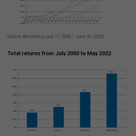
Source: Bloomberg (July
17
,
2000
– June
30
,
2022
).
Total returns from July
2000
to May
2022