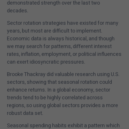
demonstrated strength over the last two
decades.
Sector rotation strategies have existed for many
years, but most are difficult to implement.
Economic data is always historical, and though
we may search for patterns, different interest
rates, inflation, employment, or political influences
can exert idiosyncratic pressures.
Brooke Thackray did valuable research using U.S.
sectors, showing that seasonal rotation could
enhance returns. In a global economy, sector
trends tend to be highly correlated across
regions, so using global sectors provides a more
robust data set.
Seasonal spending habits exhibit a pattern which