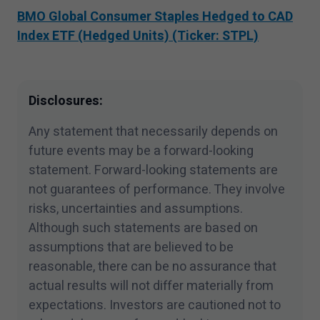
subject to the terms of each and every
BMO Global Consumer Staples Hedged to CAD
applicable agreement.
Index ETF (Hedged Units) (Ticker: STPL)
I have read and accept the terms and
conditions of this site.
Disclosures:
Any statement that necessarily depends on
future events may be a forward-looking
statement. Forward-looking statements are
not guarantees of performance. They involve
risks, uncertainties and assumptions.
Although such statements are based on
assumptions that are believed to be
reasonable, there can be no assurance that
actual results will not differ materially from
expectations. Investors are cautioned not to