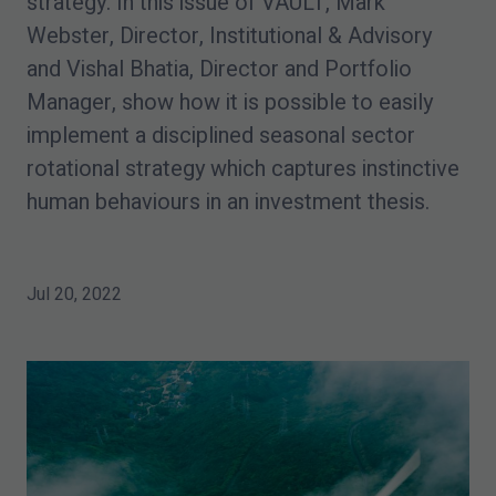
strategy. In this issue of VAULT, Mark
Webster, Director, Institutional & Advisory
and Vishal Bhatia, Director and Portfolio
Manager, show how it is possible to easily
implement a disciplined seasonal sector
rotational strategy which captures instinctive
human behaviours in an investment thesis.
Jul 20, 2022