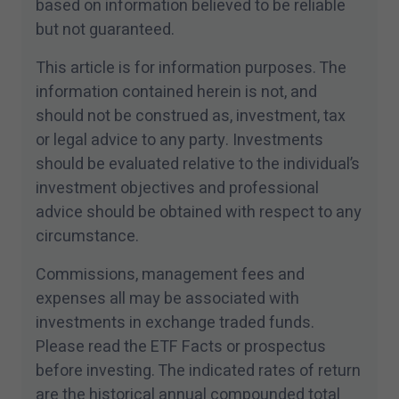
based on information believed to be reliable
but not guaranteed.
This article is for information purposes. The
information contained herein is not, and
should not be construed as, investment, tax
or legal advice to any party. Investments
should be evaluated relative to the individual’s
investment objectives and professional
advice should be obtained with respect to any
circumstance.
Commissions, management fees and
expenses all may be associated with
investments in exchange traded funds.
Please read the ETF Facts or prospectus
before investing. The indicated rates of return
are the historical annual compounded total