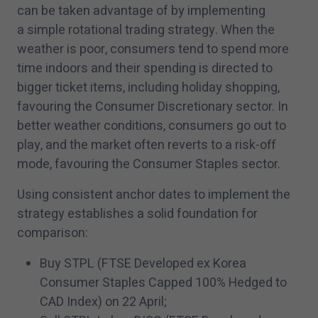
can be taken advantage of by implementing
a simple rotational trading strategy. When the
weather is poor, consumers tend to spend more
time indoors and their spending is directed to
bigger ticket items, including holiday shopping,
favouring the Consumer Discretionary sector. In
better weather conditions, consumers go out to
play, and the market often reverts to a risk-off
mode, favouring the Consumer Staples sector.
Using consistent anchor dates to implement the
strategy establishes a solid foundation for
comparison:
Buy STPL (FTSE Developed ex Korea
Consumer Staples Capped
100
% Hedged to
CAD Index) on
22
April;