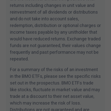
returns including changes in unit value and
reinvestment of all dividends or distributions
and do not take into account sales,
redemption, distribution or optional charges or
income taxes payable by any unitholder that
would have reduced returns. Exchange traded
funds are not guaranteed, their values change
frequently and past performance may not be
repeated.
For a summary of the risks of an investment
in the BMO ETFs, please see the specific risks
set out in the prospectus. BMO ETFs trade
like stocks, fluctuate in market value and may
trade at a discount to their net asset value,
which may increase the risk of loss.
Distributions are not guaranteed and are