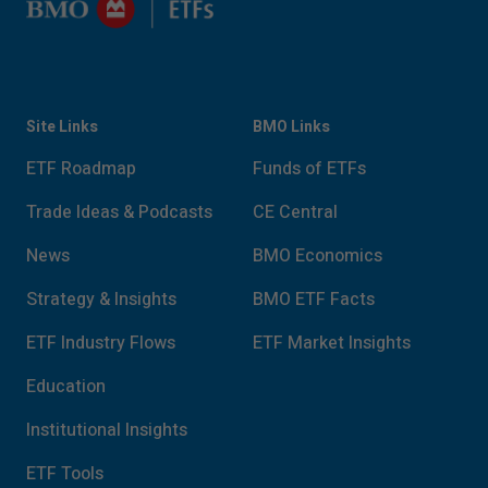
Site Links
BMO Links
ETF Roadmap
Funds of ETFs
Trade Ideas & Podcasts
CE Central
News
BMO Economics
Strategy & Insights
BMO ETF Facts
ETF Industry Flows
ETF Market Insights
Education
Institutional Insights
ETF Tools