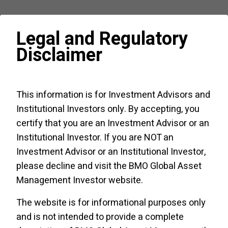
Source: Bloomberg (July
17
,
2000
– June
30
,
2022
).
Legal and Regulatory
Disclaimer
Annualized returns
Cons
Cons
Switch
MSCI
This information is for Investment Advisors and
Disc
Staples
Strategy
Institutional Investors only. By accepting, you
Annualized
4
.
87
%
5
.
91
%
7
.
94
%
9
.
67
%
certify that you are an Investment Advisor or an
Institutional Investor. If you are NOT an
Annualized standard deviation of monthly
Investment Advisor or an Institutional Investor,
returns
please decline and visit the
BMO Global Asset
Management Investor website
.
MSCI World
14
.
27
%
The website is for informational purposes only
and is not intended to provide a complete
Cons Disc
17
.
34
%