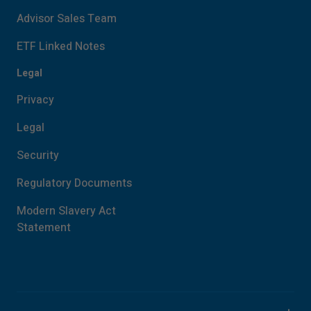
Advisor Sales Team
ETF Linked Notes
Legal
Privacy
Legal
Security
Regulatory Documents
Modern Slavery Act
Statement