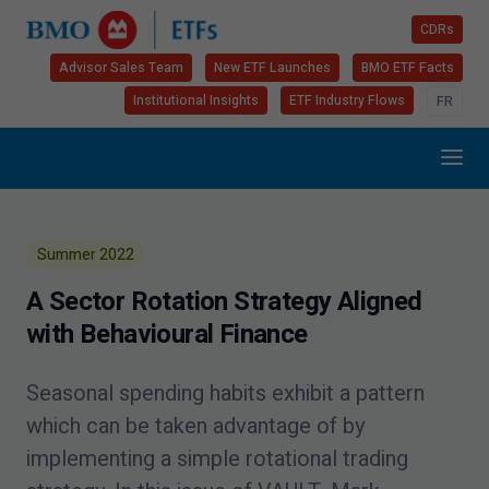
CDRs
Advisor Sales Team
New ETF Launches
BMO ETF Facts
Institutional Insights
ETF Industry Flows
FR
Summer
2022
A Sector Rotation Strategy Aligned
with Behavioural Finance
Seasonal spending habits exhibit a pattern
which can be taken advantage of by
implementing a simple rotational trading