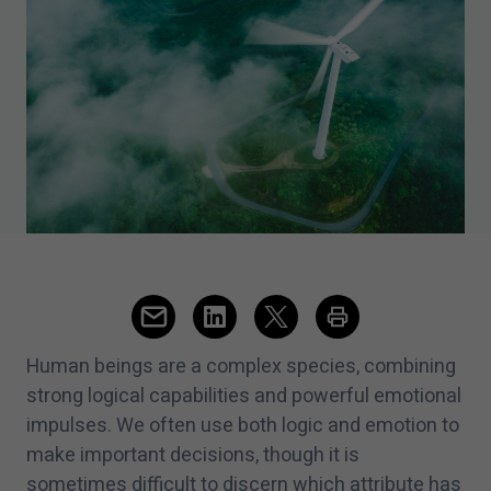
Human beings are a complex species, combining
strong logical capabilities and powerful emotional
impulses. We often use both logic and emotion to
make important decisions, though it is
sometimes difficult to discern which attribute has