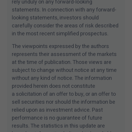
rely unduly on any forward-looking
statements. In connection with any forward-
looking statements, investors should
carefully consider the areas of risk described
in the most recent simplified prospectus.
The viewpoints expressed by the authors
represents their assessment of the markets
at the time of publication. Those views are
subject to change without notice at any time
without any kind of notice. The information
provided herein does not constitute
a solicitation of an offer to buy, or an offer to
sell securities nor should the information be
relied upon as investment advice. Past
performance is no guarantee of future
results. The statistics in this update are