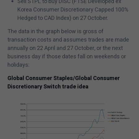
Sell STPL to buy DISC (FTSE Developed ex
Korea Consumer Discretionary Capped
100
%
Hedged to CAD Index) on
27
October.
The data in the graph below is gross of
transaction costs and assumes trades are made
annually on
22
April and
27
October, or the next
business day if those dates fall on weekends or
holidays:
Global Consumer Staples/​Global Consumer
Discretionary Switch trade idea