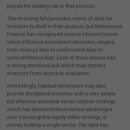
played the leading role in that process.
The investing field provides reams of data for
investors to distil in their analysis, but Behavioural
Finance has recognized several inherent biases
which influence investment decisions, ranging
from recency bias to confirmation bias to
overconfidence bias. Each of these biases has
a strong emotional pull which may distract
investors from objective evaluation.
Interestingly, habitual behaviours may also
provide disciplined investors with a very simple
but effective seasonal sector rotation strategy
which has demonstrated marked advantages
over a broad global equity index strategy, or
merely holding a single sector. The data has