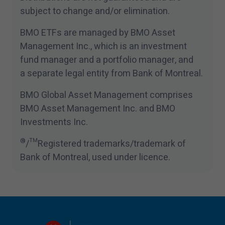
subject to change and/​or elimination.
BMO ETFs are managed by BMO Asset
Management Inc., which is an investment
fund manager and a portfolio manager, and
a separate legal entity from Bank of Montreal.
BMO Global Asset Management comprises
BMO Asset Management Inc. and BMO
Investments Inc.
®
/™Registered trademarks/​trademark of
Bank of Montreal, used under licence.