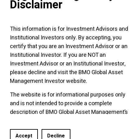
Disclaimer
The viewpoints expressed by the author
represent their assessment of the markets at
This information is for Investment Advisors and
the time of publication. Those views are
Institutional Investors only. By accepting, you
subject to change without notice at any time.
The information provided herein does not
certify that you are an Investment Advisor or an
constitute a solicitation of an offer to buy, or
Institutional Investor. If you are NOT an
an offer to sell securities nor should the
Investment Advisor or an Institutional Investor,
information be relied upon as investment
please decline and visit the
BMO Global Asset
advice. Past performance is no guarantee of
Management Investor website
.
future results. This communication is
The website is for informational purposes only
intended for informational purposes only.
and is not intended to provide a complete
The BMO Broad Commodity ETF is an
description of BMO Global Asset Management’s
exchange-traded alternative mutual fund
products or services. Past performance is not
within the meaning of NI
81
-
102
. As an
indicative of future results. It should not be
alternative mutual fund, the BMO ETF has the
Accept
Decline
construed as investment advice or relied upon