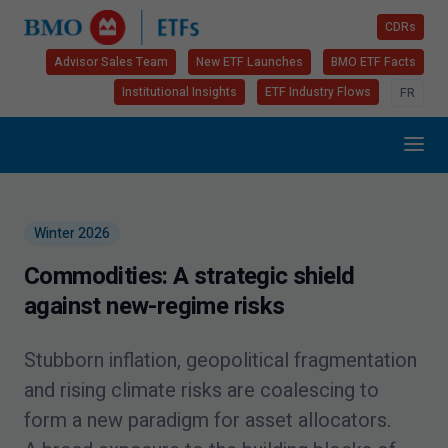
CDRs
Advisor Sales Team
New ETF Launches
BMO ETF Facts
Institutional Insights
ETF Industry Flows
FR
Winter
2026
Commodities: A strategic shield
against new-regime risks
Stubborn inflation, geopolitical fragmentation
and rising climate risks are coalescing to
form a new paradigm for asset allocators.