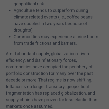
geopolitical risk.
Agriculture tends to outperform during
climate related events (i.e., coffee beans
have doubled in two years because of
droughts).
Commodities may experience a price boom
from trade frictions and barriers.
Amid abundant supply, globalization-driven
efficiency, and disinflationary forces,
commodities have occupied the periphery of
portfolio construction for many over the past
decade or more. That regime is now shifting.
Inflation is no longer transitory, geopolitical
fragmentation has replaced globalization, and
supply chains have proven far less elastic than
markets once assumed.