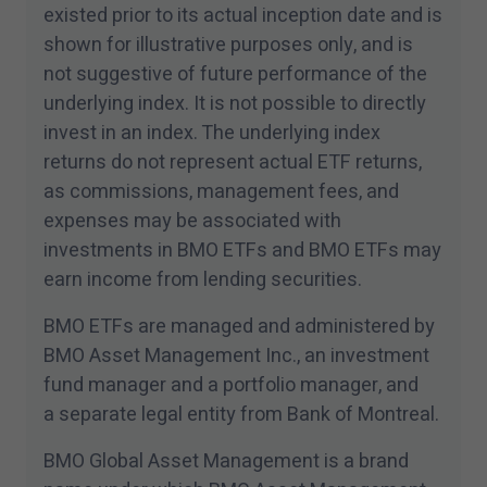
existed prior to its actual inception date and is
shown for illustrative purposes only, and is
not suggestive of future performance of the
underlying index. It is not possible to directly
invest in an index. The underlying index
returns do not represent actual ETF returns,
as commissions, management fees, and
expenses may be associated with
investments in BMO ETFs and BMO ETFs may
earn income from lending securities.
BMO ETFs are managed and administered by
BMO Asset Management Inc., an investment
fund manager and a portfolio manager, and
a separate legal entity from Bank of Montreal.
BMO Global Asset Management is a brand