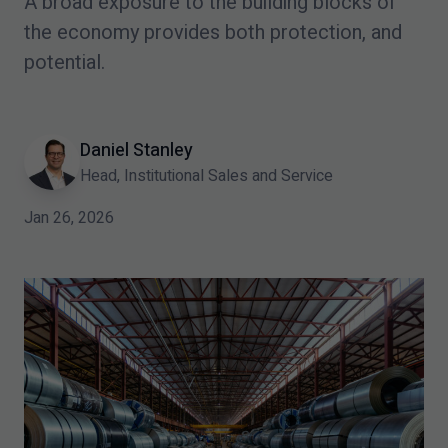
A broad exposure to the building blocks of
the economy provides both protection, and
potential.
Daniel Stanley
Head, Institutional Sales and Service
Jan 26, 2026