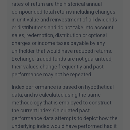
rates of return are the historical annual
compounded total returns including changes
in unit value and reinvestment of all dividends
or distributions and do not take into account
sales, redemption, distribution or optional
charges or income taxes payable by any
unitholder that would have reduced returns.
Exchange-traded funds are not guaranteed,
their values change frequently and past
performance may not be repeated.
Index performance is based on hypothetical
data, and is calculated using the same
methodology that is employed to construct
the current index. Calculated past
performance data attempts to depict how the
underlying index would have performed had it