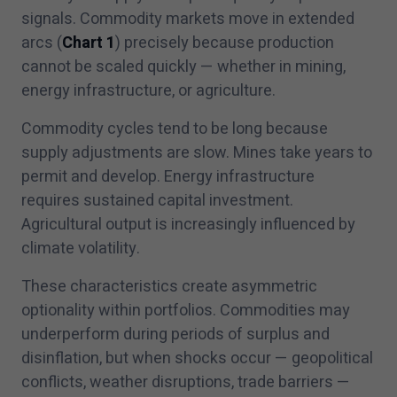
signals. Commodity markets move in extended
arcs (
Chart
1
) precisely because production
cannot be scaled quickly — whether in mining,
energy infrastructure, or agriculture.
Commodity cycles tend to be long because
supply adjustments are slow. Mines take years to
permit and develop. Energy infrastructure
requires sustained capital investment.
Agricultural output is increasingly influenced by
climate volatility.
These characteristics create asymmetric
optionality within portfolios. Commodities may
underperform during periods of surplus and
disinflation, but when shocks occur — geopolitical
conflicts, weather disruptions, trade barriers —