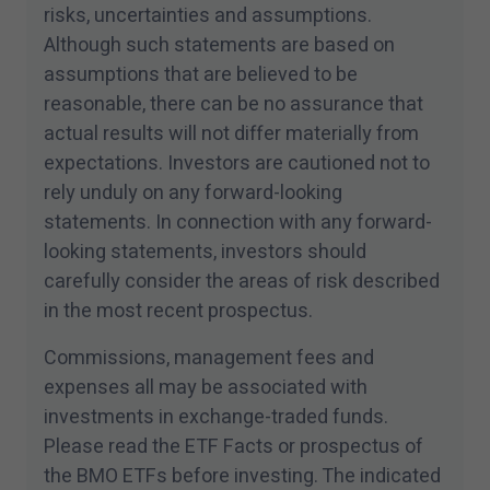
conditions of this site.
risks, uncertainties and assumptions.
Although such statements are based on
assumptions that are believed to be
reasonable, there can be no assurance that
actual results will not differ materially from
expectations. Investors are cautioned not to
rely unduly on any forward-looking
statements. In connection with any forward-
looking statements, investors should
carefully consider the areas of risk described
in the most recent prospectus.
Commissions, management fees and
expenses all may be associated with
investments in exchange-traded funds.
Please read the ETF Facts or prospectus of
the BMO ETFs before investing. The indicated