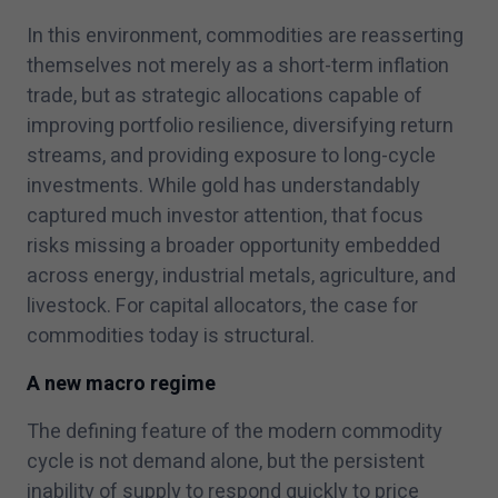
In this environment, commodities are reasserting
themselves not merely as a short-term inflation
trade, but as strategic allocations capable of
improving portfolio resilience, diversifying return
streams, and providing exposure to long-cycle
investments. While gold has understandably
captured much investor attention, that focus
risks missing a broader opportunity embedded
across energy, industrial metals, agriculture, and
livestock. For capital allocators, the case for
commodities today is structural.
A new macro regime
The defining feature of the modern commodity
cycle is not demand alone, but the persistent
inability of supply to respond quickly to price