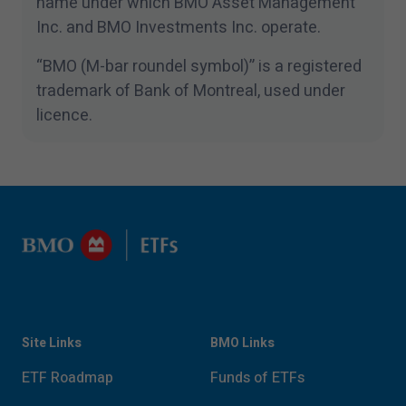
name under which BMO Asset Management
Inc. and BMO Investments Inc. operate.
“
BMO (M-bar roundel symbol)” is a registered
trademark of Bank of Montreal, used under
licence.
Site Links
BMO Links
ETF Roadmap
Funds of ETFs