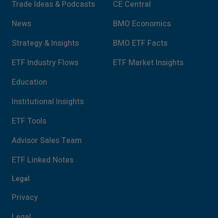
Trade Ideas & Podcasts
CE Central
News
BMO Economics
Strategy & Insights
BMO ETF Facts
ETF Industry Flows
ETF Market Insights
Education
Institutional Insights
ETF Tools
Advisor Sales Team
ETF Linked Notes
Legal
Privacy
Legal