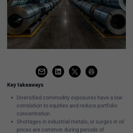
Key takeaways
Diversified commodity exposures have a low
correlation to equities and reduce portfolio
concentration.
Shortages in industrial metals, or surges in oil
prices are common during periods of