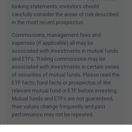
looking statements, investors should
carefully consider the areas of risk described
in the most recent prospectus.
Commissions, management fees and
expenses (if applicable) all may be
associated with investments in mutual funds
and ETFs. Trailing commissions may be
associated with investments in certain series
of securities of mutual funds. Please read the
ETF facts, fund facts or prospectus of the
relevant mutual fund or ETF before investing.
Mutual funds and ETFs are not guaranteed,
their values change frequently and past
performance may not be repeated.
For a summary of the risks of an investment