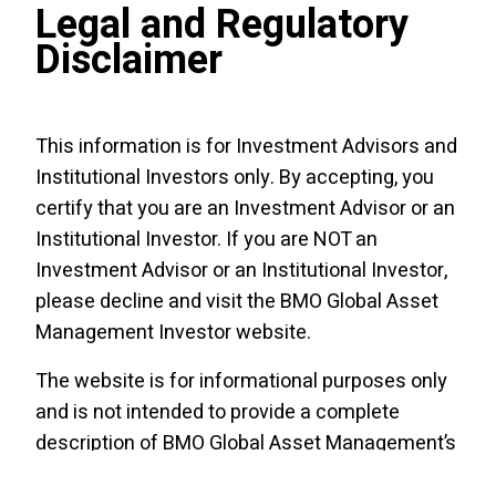
Legal and Regulatory
in the BMO ETFs, please see the specific risks
set out in the BMO ETF’s prospectus. BMO
Disclaimer
ETFs trade like stocks, fluctuate in market
value and may trade at a discount to their net
asset value, which may increase the risk of
This information is for Investment Advisors and
loss. Distributions are not guaranteed and are
Institutional Investors only. By accepting, you
subject to change and/​or elimination.
certify that you are an Investment Advisor or an
Institutional Investor. If you are NOT an
CLOs are floating- or fixed-rate debt
securities issued in different tranches, with
Investment Advisor or an Institutional Investor,
varying degrees of risk, by trusts or other
please decline and visit the
BMO Global Asset
special purpose vehicles (“CLO Issuers”) and
Management Investor website
.
backed by an underlying portfolio consisting
The website is for informational purposes only
primarily of below investment-grade
and is not intended to provide a complete
corporate loans. The BMO AAA CLO ETF
description of BMO Global Asset Management’s
pursues its investment objective by investing,
products or services. Past performance is not
under normal circumstances, at least
85
% of