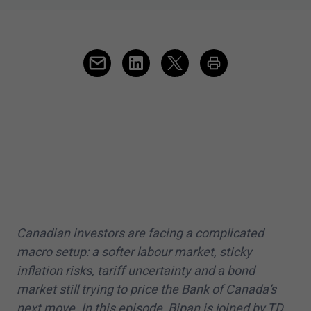
Canadian investors are facing a complicated
macro setup: a softer labour market, sticky
inflation risks, tariff uncertainty and a bond
market still trying to price the Bank of Canada’s
next move. In this episode, Bipan is joined by TD