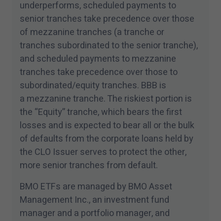
underperforms, scheduled payments to
senior tranches take precedence over those
of mezzanine tranches (a tranche or
tranches subordinated to the senior tranche),
and scheduled payments to mezzanine
tranches take precedence over those to
subordinated/​equity tranches. BBB is
a mezzanine tranche. The riskiest portion is
the
“
Equity” tranche, which bears the first
losses and is expected to bear all or the bulk
of defaults from the corporate loans held by
the CLO Issuer serves to protect the other,
more senior tranches from default.
BMO ETFs are managed by BMO Asset
Management Inc., an investment fund
manager and a portfolio manager, and