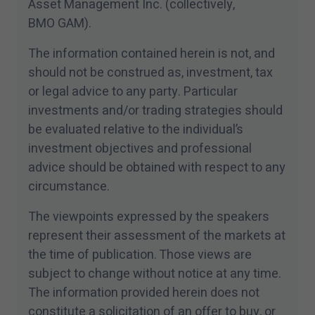
Asset Management Inc. (collectively,
BMO GAM).
The information contained herein is not, and
should not be construed as, investment, tax
or legal advice to any party. Particular
investments and/​or trading strategies should
be evaluated relative to the individual’s
investment objectives and professional
advice should be obtained with respect to any
circumstance.
The viewpoints expressed by the speakers
represent their assessment of the markets at
the time of publication. Those views are
subject to change without notice at any time.
The information provided herein does not
constitute a solicitation of an offer to buy, or