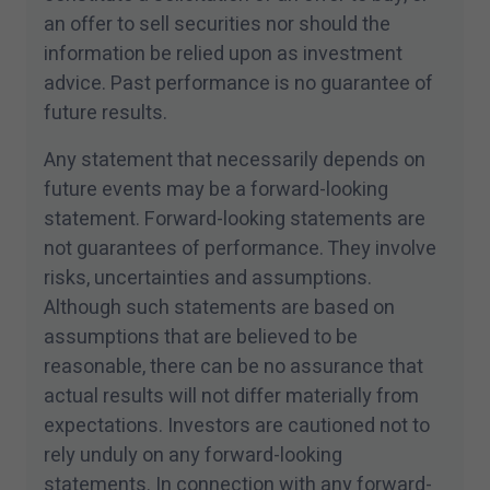
an offer to sell securities nor should the
information be relied upon as investment
advice. Past performance is no guarantee of
future results.
Any statement that necessarily depends on
future events may be a forward-looking
statement. Forward-looking statements are
not guarantees of performance. They involve
risks, uncertainties and assumptions.
Although such statements are based on
assumptions that are believed to be
reasonable, there can be no assurance that
actual results will not differ materially from
expectations. Investors are cautioned not to
rely unduly on any forward-looking
statements. In connection with any forward-