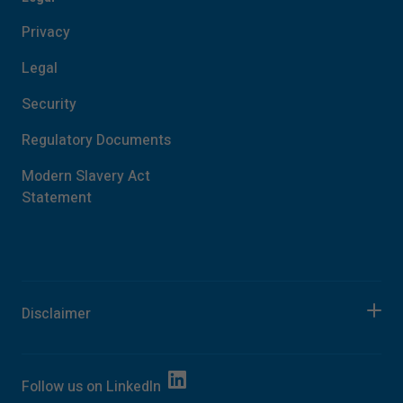
Privacy
Legal
Security
Regulatory Documents
Modern Slavery Act
Statement
Disclaimer
Follow us on
LinkedIn