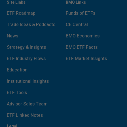
Site Links
BMO Links
ETF Roadmap
Funds of ETFs
Trade Ideas & Podcasts
CE Central
News
BMO Economics
Strategy & Insights
BMO ETF Facts
ETF Industry Flows
ETF Market Insights
Education
Institutional Insights
ETF Tools
Advisor Sales Team
ETF Linked Notes
Legal