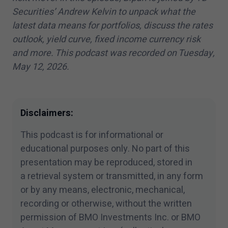
Securities’ Andrew Kelvin to unpack what the
latest data means for portfolios, discuss the rates
outlook, yield curve, fixed income currency risk
and more. This podcast was recorded on Tuesday,
May
12
,
2026
.
Disclaimers:
This podcast is for informational or
educational purposes only. No part of this
presentation may be reproduced, stored in
a retrieval system or transmitted, in any form
or by any means, electronic, mechanical,
recording or otherwise, without the written
permission of BMO Investments Inc. or BMO