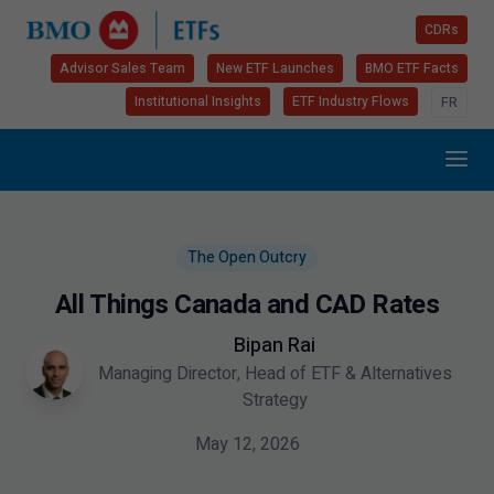
CDRs
Advisor Sales Team
New ETF Launches
BMO ETF Facts
Institutional Insights
ETF Industry Flows
FR
The Open Outcry
All Things Canada and CAD Rates
Bipan Rai
Managing Director, Head of ETF & Alternatives
Strategy
May 12, 2026