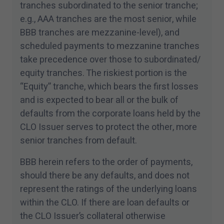
tranches subordinated to the senior tranche;
I have read and accept the terms and
e.g., AAA tranches are the most senior, while
conditions of this site.
BBB tranches are mezzanine-level), and
scheduled payments to mezzanine tranches
take precedence over those to subordinated/​
equity tranches. The riskiest portion is the
“
Equity” tranche, which bears the first losses
and is expected to bear all or the bulk of
defaults from the corporate loans held by the
CLO Issuer serves to protect the other, more
senior tranches from default.
BBB herein refers to the order of payments,
should there be any defaults, and does not
represent the ratings of the underlying loans
within the CLO. If there are loan defaults or
the CLO Issuer’s collateral otherwise