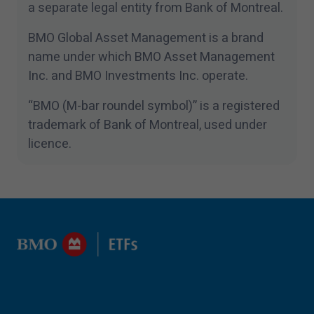
a separate legal entity from Bank of Montreal.
BMO Global Asset Management is a brand
name under which BMO Asset Management
Inc. and BMO Investments Inc. operate.
“
BMO (M-bar roundel symbol)” is a registered
trademark of Bank of Montreal, used under
licence.