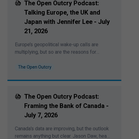
The Open Outcry Podcast:
was recorded on August
4
,
2026
.
Talking Europe, the UK and
Japan with Jennifer Lee - July
21
,
2026
Europe’s geopolitical wake-up calls are
multiplying, but so are the reasons for
cautious optimism. Jennifer Lee, senior
economist at BMO Capital Markets, joins
The Open Outcry
Bipan Rai to unpack Europe’s new spending
regime, central-bank divergence, Japan’s
weak yen and the global signals investors
The Open Outcry Podcast:
should watch next. This podcast was
recorded on July
21
,
2026
.
Framing the Bank of Canada -
July
7
,
2026
Canada’s data are improving, but the outlook
remains anything but clear. Jason Daw, head