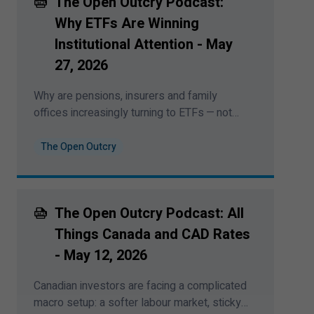
The Open Outcry Podcast:
plain sight. This podcast was recorded on
June
8
,
2026
Why ETFs Are Winning
Institutional Attention - May
27
,
2026
Why are pensions, insurers and family
offices increasingly turning to ETFs — not
just tactically, but at the core of portfolio
construction? Bipan Rai sits down with
The Open Outcry
Daniel Stanley, head of institutional sales
and services at BMO Global Asset
Management, to discuss liquidity,
“
portable
The Open Outcry Podcast: All
alpha”, fixed income ETFs and how
institutions are reshaping the active-versus-
Things Canada and CAD Rates
passive debate. This podcast was record on
- May
12
,
2026
May
27
,
2026
.
Canadian investors are facing a complicated
macro setup: a softer labour market, sticky