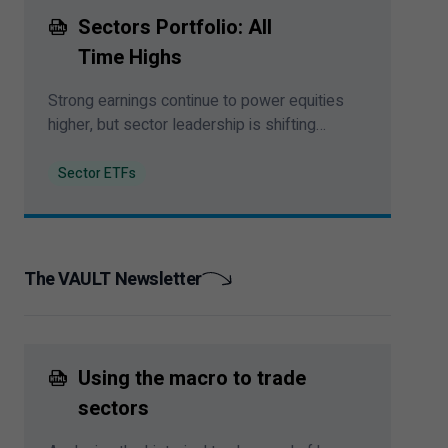
Sectors Portfolio: All
Time Highs
Strong earnings continue to power equities
higher, but sector leadership is shifting
beneath the surface of the rally.
Sector ETFs
The VAULT Newsletter
Using the macro to trade
sectors