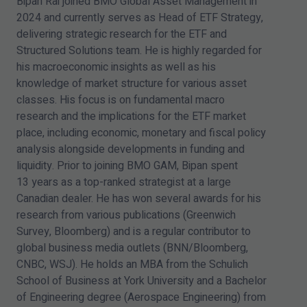
Bipan Rai joined BMO Global Asset Management in
2024
and currently serves as Head of ETF Strategy,
delivering strategic research for the ETF and
Structured Solutions team. He is highly regarded for
his macroeconomic insights as well as his
knowledge of market structure for various asset
classes. His focus is on fundamental macro
research and the implications for the ETF market
place, including economic, monetary and fiscal policy
analysis alongside developments in funding and
liquidity. Prior to joining BMO GAM, Bipan spent
13
years as a top-ranked strategist at a large
Canadian dealer. He has won several awards for his
research from various publications (Greenwich
Survey, Bloomberg) and is a regular contributor to
global business media outlets (BNN/​Bloomberg,
CNBC, WSJ). He holds an MBA from the Schulich
School of Business at York University and a Bachelor
of Engineering degree (Aerospace Engineering) from