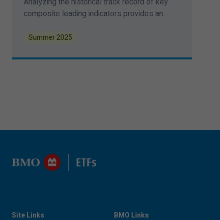
Analyzing the historical track record of key
composite leading indicators provides an
understanding of where we are in the current
cycle, and contextualizes the expected
Summer
2025
performance of various areas of the
economy.
Site Links
BMO Links