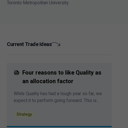
Toronto Metropolitan University.
Current Trade Ideas
Four reasons to like Quality as
an allocation factor
While Quality has had a tough year so far, we
expect it to perform going forward. This is
largely due to a shifting macro backdrop that
favours firms with stable earnings, a still-
Strategy
restrictive Fed monetary policy regime, and