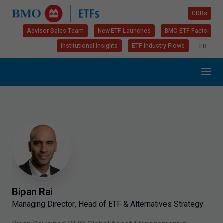
CDRs
Advisor Sales Team
New ETF Launches
BMO ETF Facts
Institutional Insights
ETF Industry Flows
FR
Bipan Rai
Managing Director, Head of ETF & Alternatives Strategy