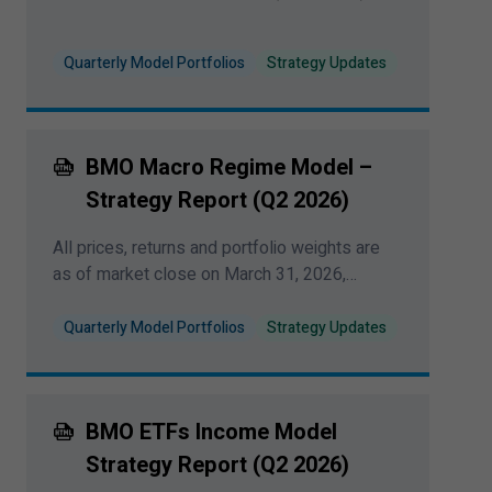
Quarterly Model Portfolios
Strategy Updates
BMO Macro Regime Model –
Strategy Report (Q
2
2026
)
All prices, returns and portfolio weights are
as of market close on March
31
,
2026
,
unless otherwise indicated.
Quarterly Model Portfolios
Strategy Updates
BMO ETFs Income Model
Strategy Report (Q
2
2026
)