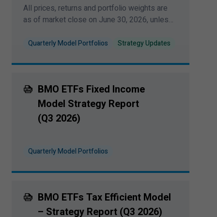
All prices, returns and portfolio weights are
information to anyone in any jurisdiction in
as of market close on June
30
,
2026
, unless
which an offer or solicitation is not authorized
otherwise indicated.
or cannot be legally made or to any person to
Quarterly Model Portfolios
Strategy Updates
whom it is unlawful to make an offer of
solicitation. All products and services are
subject to the terms of each and every
BMO ETFs Fixed Income
applicable agreement.
Model Strategy Report
I have read and accept the terms and
(Q
3
2026
)
conditions of this site.
Quarterly Model Portfolios
BMO ETFs Tax Efficient Model
– Strategy Report (Q
3
2026
)