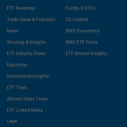
ETF Roadmap
Funds of ETFs
Trade Ideas & Podcasts
CE Central
News
BMO Economics
Strategy & Insights
BMO ETF Facts
ETF Industry Flows
ETF Market Insights
Education
Institutional Insights
ETF Tools
Advisor Sales Team
ETF Linked Notes
Legal