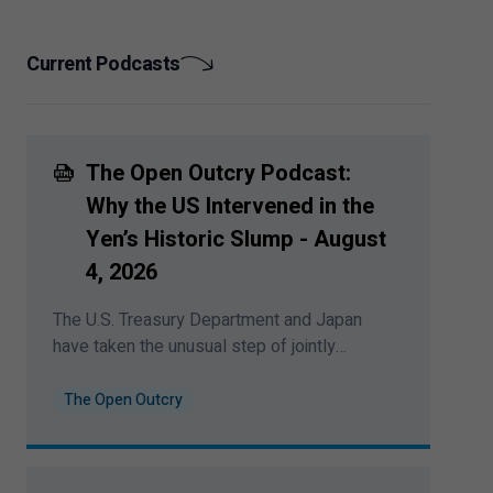
exposure to AI.
Current Podcasts
The Open Outcry Podcast:
Why the US Intervened in the
Yen’s Historic Slump - August
4
,
2026
The U.S. Treasury Department and Japan
have taken the unusual step of jointly
stabilizing the Japanese Yen in global
currency markets. Bipan Rai explores the
The Open Outcry
direct implications for currencies and yields
— and whether it marks the return of a more
activist era in global FX policy. This podcast