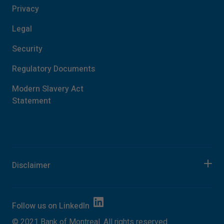
Privacy
Legal
Security
Regulatory Documents
Modern Slavery Act
Statement
Disclaimer
Follow us on
LinkedIn
©
2021
Bank of Montreal. All rights reserved.