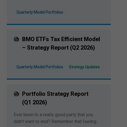
Quarterly Model Portfolios
BMO ETFs Tax Efficient Model
– Strategy Report (Q
2
2026
)
Quarterly Model Portfolios
Strategy Updates
Portfolio Strategy Report
(Q
1
2026
)
Ever been to a really good party that you
didn’t want to end? Remember that feeling