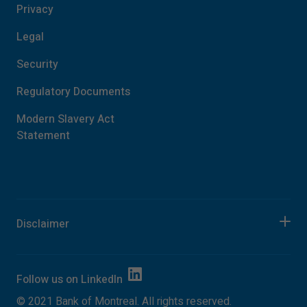
Privacy
Legal
Security
Regulatory Documents
Modern Slavery Act
Statement
Disclaimer
Follow us on
LinkedIn
©
2021
Bank of Montreal. All rights reserved.