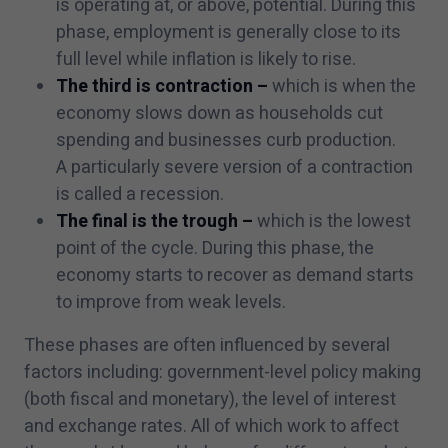
is operating at, or above, potential. During this
phase, employment is generally close to its
full level while inflation is likely to rise.
The third is contraction –
which is when the
economy slows down as households cut
spending and businesses curb production.
A particularly severe version of a contraction
is called a recession.
The final is the trough –
which is the lowest
point of the cycle. During this phase, the
economy starts to recover as demand starts
to improve from weak levels.
These phases are often influenced by several
factors including: government-level policy making
(both fiscal and monetary), the level of interest
and exchange rates. All of which work to affect