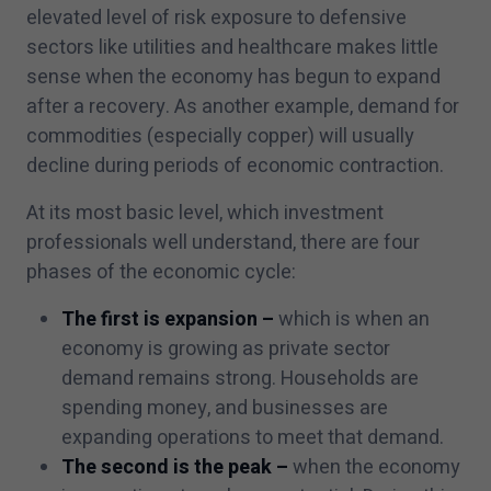
elevated level of risk exposure to defensive
sectors like utilities and healthcare makes little
sense when the economy has begun to expand
after a recovery. As another example, demand for
commodities (especially copper) will usually
decline during periods of economic contraction.
At its most basic level, which investment
professionals well understand, there are four
phases of the economic cycle:
The first is expansion
–
which is when an
economy is growing as private sector
demand remains strong. Households are
spending money, and businesses are
expanding operations to meet that demand.
The second is the peak –
when the economy