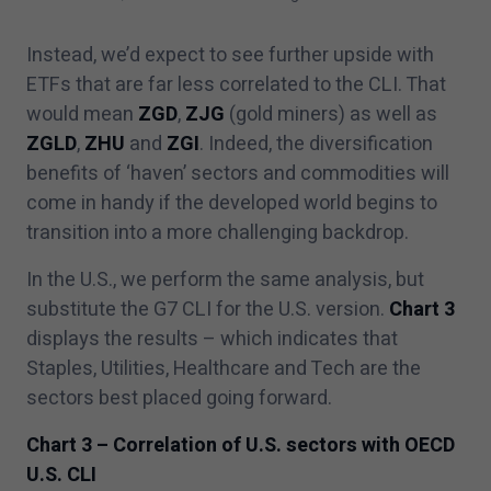
Instead, we’d expect to see further upside with
ETFs that are far less correlated to the CLI. That
would mean
ZGD
,
ZJG
(gold miners) as well as
ZGLD
,
ZHU
and
ZGI
. Indeed, the diversification
benefits of
‘
haven’ sectors and commodities will
come in handy if the developed world begins to
transition into a more challenging backdrop.
In the U.S., we perform the same analysis, but
substitute the G
7
CLI for the U.S. version.
Chart
3
displays the results – which indicates that
Staples, Utilities, Healthcare and Tech are the
sectors best placed going forward.
Chart
3
– Correlation of U.S. sectors with OECD
U.S. CLI