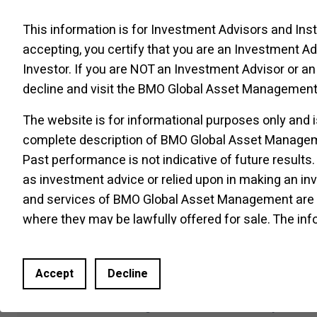
SPDJI, Dow Jones, S&P, their respective
This information is for Investment Advisors and Insti
affiliates, and none of such parties make any
accepting, you certify that you are an Investment Adv
representation regarding the advisability of
Investor. If you are NOT an Investment Advisor or an 
investing in such product(s) nor do they have
decline and visit the
BMO Global Asset Management 
any liability for any errors, omissions, or
interruptions of the Index.
The website is for informational purposes only and i
complete description of BMO Global Asset Manageme
The S&P
500
Index is an unmanaged index of
Past performance is not indicative of future results.
500
common stocks that is generally
as investment advice or relied upon in making an i
considered representative of the U.S. stock
market. The index is heavily weighted toward
and services of BMO Global Asset Management are on
stocks with large market capitalizations and
where they may be lawfully offered for sale. The inf
represents approximately two-thirds of the
Website does not constitute an offer or solicitation 
total market value of all domestic common
investment fund or other product, service or informa
Accept
Decline
stocks.
jurisdiction in which an offer or solicitation is not a
made or to any person to whom it is unlawful to make 
The S&P
500
Index figures do not reflect any