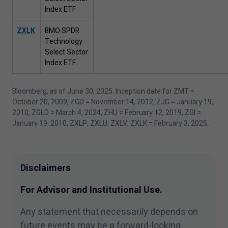
Index ETF
ZXLK
BMO SPDR
Technology
Select Sector
Index ETF
Bloomberg, as of June
30
,
2025
. Inception date for ZMT =
October
20
,
2009
, ZGD = November
14
,
2012
, ZJG = January
19
,
2010
, ZGLD = March
4
,
2024
, ZHU = February
12
,
2019
, ZGI =
January
19
,
2010
, ZXLP, ZXLU, ZXLV, ZXLK = February
3
,
2025
.
Disclaimers
For Advisor and Institutional Use.
Any statement that necessarily depends on
future events may be a forward-looking