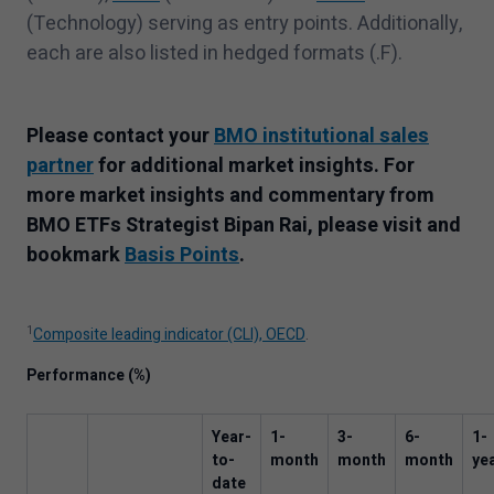
(Technology) serving as entry points. Additionally,
each are also listed in hedged formats (.F).
Please contact your
BMO institutional sales
partner
for additional market insights.
For
more market insights and commentary from
BMO ETFs Strategist Bipan Rai, please visit and
bookmark
Basis Points
.
1
Composite leading indicator (CLI), OECD
.
Performance (%)
Year-
1
-
3
-
6
-
1
-
to-
month
month
month
ye
date