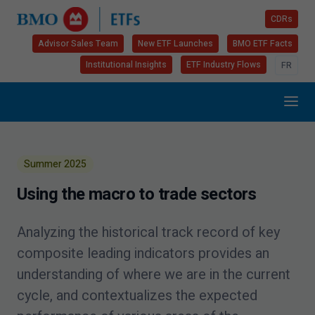
CDRs
Advisor Sales Team
New ETF Launches
BMO ETF Facts
Institutional Insights
ETF Industry Flows
FR
Summer
2025
Using the macro to trade sectors
Analyzing the historical track record of key
composite leading indicators provides an
understanding of where we are in the current
cycle, and contextualizes the expected