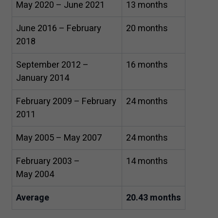
May
2020
– June
2021
13
months
June
2016
– February
20
months
2018
September
2012
–
16
months
January
2014
February
2009
– February
24
months
2011
May
2005
– May
2007
24
months
February
2003
–
14
months
May
2004
Average
20
.
43
months