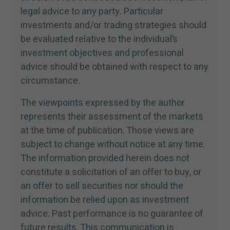
legal advice to any party. Particular
investments and/​or trading strategies should
be evaluated relative to the individual’s
investment objectives and professional
advice should be obtained with respect to any
circumstance.
The viewpoints expressed by the author
represents their assessment of the markets
at the time of publication. Those views are
subject to change without notice at any time.
The information provided herein does not
constitute a solicitation of an offer to buy, or
an offer to sell securities nor should the
information be relied upon as investment
advice. Past performance is no guarantee of
future results. This communication is