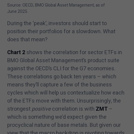
Source: OECD, BMO Global Asset Management, as of
June
2025
.
During the
‘
peak’, investors should start to
position their portfolios for a slowdown. What
does that mean?
Chart
2
shows the correlation for sector ETFs in
BMO Global Asset Management’s product suite
against the OECD’s CLI for the G
7
economies.
These correlations go back ten years – which
means they’ll capture a few of the business
cycles which will help us contextualize how each
of the ETFs move with them. Unsurprisingly, the
strongest
positive
correlation is with
ZMT
–
which is something we’d expect given the
procyclical nature of base metals. But given our
view that the macro backdrop is pivoting towards