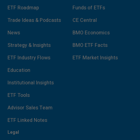
ETF Roadmap
Funds of ETFs
Trade Ideas & Podcasts
CE Central
News
BMO Economics
Strategy & Insights
BMO ETF Facts
ETF Industry Flows
ETF Market Insights
Education
Institutional Insights
ETF Tools
Advisor Sales Team
ETF Linked Notes
Legal