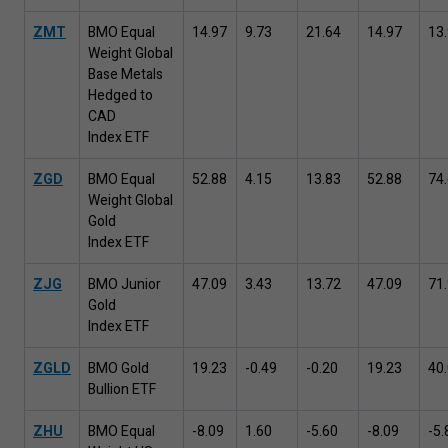
ZMT
BMO Equal
14
.
97
9
.
73
21
.
64
14
.
97
13
.
Weight Global
Base Metals
Hedged to
CAD
Index ETF
ZGD
BMO Equal
52
.
88
4
.
15
13
.
83
52
.
88
74
.
Weight Global
Gold
Index ETF
ZJG
BMO Junior
47
.
09
3
.
43
13
.
72
47
.
09
71
.
Gold
Index ETF
ZGLD
BMO Gold
19
.
23
-
0
.
49
-
0
.
20
19
.
23
40
.
Bullion ETF
ZHU
BMO Equal
-
8
.
09
1
.
60
-
5
.
60
-
8
.
09
-
5
.