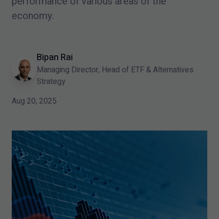
performance of various areas of the
economy.
Bipan Rai
Managing Director, Head of ETF & Alternatives
Strategy
Aug 20, 2025