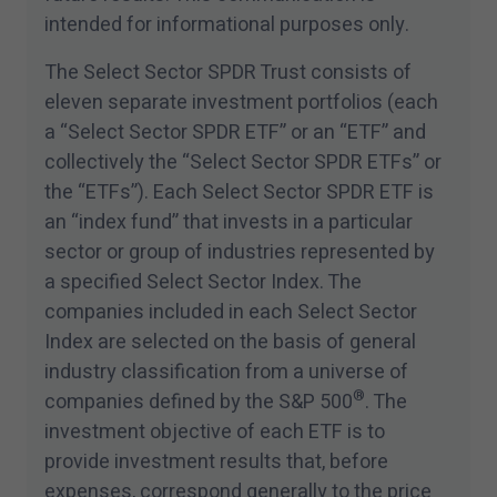
intended for informational purposes only.
The Select Sector SPDR Trust consists of
eleven separate investment portfolios (each
a
“
Select Sector SPDR ETF” or an
“
ETF” and
collectively the
“
Select Sector SPDR ETFs” or
the
“
ETFs”). Each Select Sector SPDR ETF is
an
“
index fund” that invests in a particular
sector or group of industries represented by
a specified Select Sector Index. The
companies included in each Select Sector
Index are selected on the basis of general
industry classification from a universe of
®
companies defined by the S&P
500
. The
investment objective of each ETF is to
provide investment results that, before
expenses, correspond generally to the price