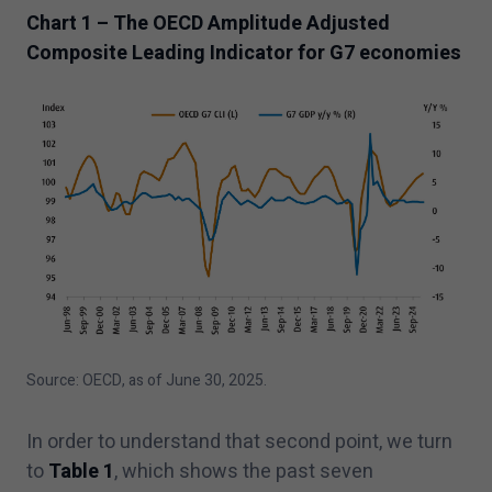
Chart
1
– The OECD Amplitude Adjusted
Composite Leading Indicator for G
7
economies
Source: OECD, as of June
30
,
2025
.
In order to understand that second point, we turn
to
Table
1
, which shows the past seven