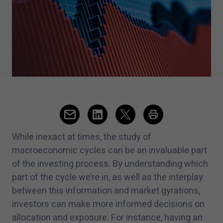
While inexact at times, the study of
macroeconomic cycles can be an invaluable part
of the investing process. By understanding which
part of the cycle we’re in, as well as the interplay
between this information and market gyrations,
investors can make more informed decisions on
allocation and exposure. For instance, having an