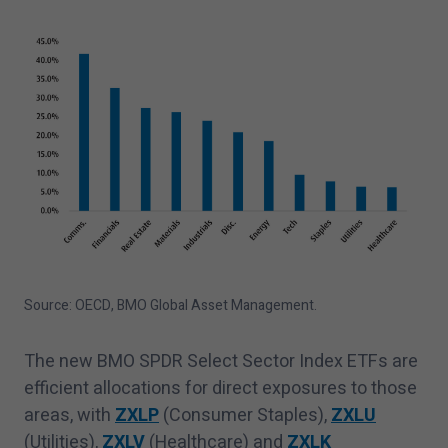
Source: OECD, BMO Global Asset Management.
The new BMO SPDR Select Sector Index ETFs are
efficient allocations for direct exposures to those
areas, with
ZXLP
(Consumer Staples),
ZXLU
(Utilities),
ZXLV
(Healthcare) and
ZXLK