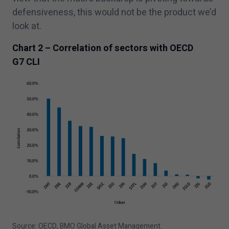
defensiveness, this would not be the product we’d
look at.
Chart
2
– Correlation of sectors with OECD
G
7
CLI
Source: OECD, BMO Global Asset Management.