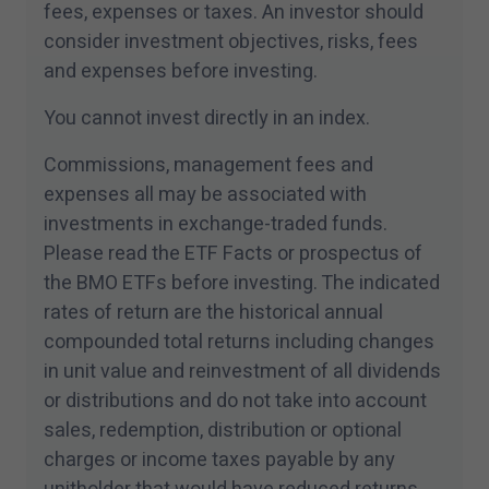
products and services are subject to the terms of e
fees, expenses or taxes. An investor should
agreement.
consider investment objectives, risks, fees
and expenses before investing.
I have read and accept the terms and conditions of t
You cannot invest directly in an index.
Commissions, management fees and
expenses all may be associated with
investments in exchange-traded funds.
Please read the ETF Facts or prospectus of
the BMO ETFs before investing. The indicated
rates of return are the historical annual
compounded total returns including changes
in unit value and reinvestment of all dividends
or distributions and do not take into account
sales, redemption, distribution or optional
charges or income taxes payable by any