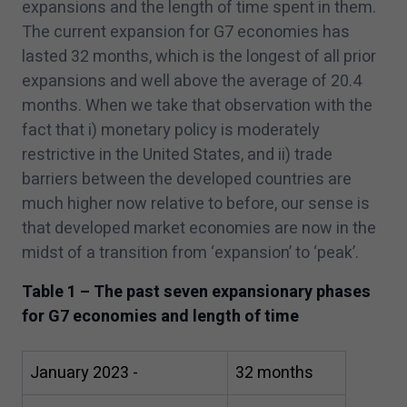
expansions and the length of time spent in them.
The current expansion for G
7
economies has
lasted
32
months, which is the longest of all prior
expansions and well above the average of
20
.
4
months. When we take that observation with the
fact that i) monetary policy is moderately
restrictive in the United States, and ii) trade
barriers between the developed countries are
much higher now relative to before, our sense is
that developed market economies are now in the
midst of a transition from
‘
expansion’ to
‘
peak’.
Table
1
– The past seven expansionary phases
for G
7
economies and length of time
January
2023
-
32
months