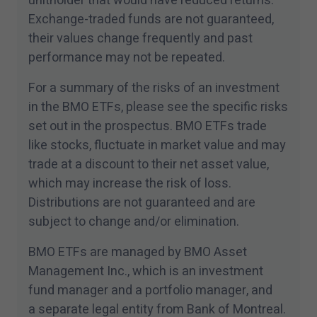
unitholder that would have reduced returns.
Exchange-traded funds are not guaranteed,
their values change frequently and past
performance may not be repeated.
For a summary of the risks of an investment
in the BMO ETFs, please see the specific risks
set out in the prospectus. BMO ETFs trade
like stocks, fluctuate in market value and may
trade at a discount to their net asset value,
which may increase the risk of loss.
Distributions are not guaranteed and are
subject to change and/​or elimination.
BMO ETFs are managed by BMO Asset
Management Inc., which is an investment
fund manager and a portfolio manager, and
a separate legal entity from Bank of Montreal.