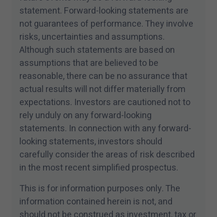
statement. Forward-looking statements are
not guarantees of performance. They involve
risks, uncertainties and assumptions.
Although such statements are based on
assumptions that are believed to be
reasonable, there can be no assurance that
actual results will not differ materially from
expectations. Investors are cautioned not to
rely unduly on any forward-looking
statements. In connection with any forward-
looking statements, investors should
carefully consider the areas of risk described
in the most recent simplified prospectus.
This is for information purposes only. The
information contained herein is not, and
should not be construed as investment, tax or