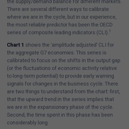
the supply/​demand balance for different markets.
There are several different ways to calibrate
where we are in the cycle, but in our experience,
the most reliable predictor has been the OECD
1
series of composite leading indicators (CLI).
Chart
1
shows the
‘
amplitude adjusted’ CLI for
the aggregate G
7
economies. This series is
calibrated to focus on the shifts in the output gap
(or the fluctuations of economic activity relative
to long-term potential) to provide early warning
signals for changes in the business cycle. There
are two things to understand from the chart: first,
that the upward trend in the series implies that
we are in the expansionary phase of the cycle.
Second, the time spent in this phase has been
considerably long.