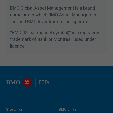
BMO Global Asset Management is a brand
name under which BMO Asset Management
Inc. and BMO Investments Inc. operate.
“
BMO (M-bar roundel symbol)” is a registered
trademark of Bank of Montreal, used under
licence.
Site Links
BMO Links