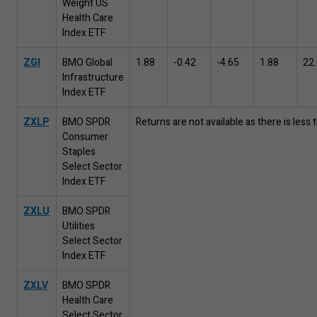
Weight US
Health Care
Index ETF
ZGI
BMO Global
1
.
88
-
0
.
42
-
4
.
65
1
.
88
22
.
Infrastructure
Index ETF
ZXLP
BMO SPDR
Returns are not available as there is less
Consumer
Staples
Select Sector
Index ETF
ZXLU
BMO SPDR
Utilities
Select Sector
Index ETF
ZXLV
BMO SPDR
Health Care
Select Sector