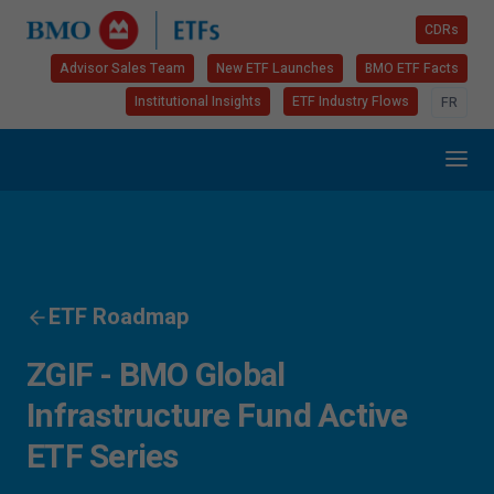
CDRs
Advisor Sales Team
New ETF Launches
BMO ETF Facts
Institutional Insights
ETF Industry Flows
FR
ETF Roadmap
ZGIF - BMO Global
Infrastructure Fund Active
ETF Series