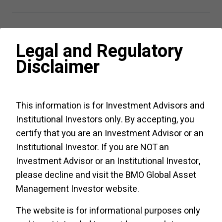
Legal and Regulatory
Views from the Desk
Disclaimer
Podcast:
Guided ETF
Portfolio
This information is for Investment Advisors and
Strategy Q
3
Institutional Investors only. By accepting, you
2026
- July
certify that you are an Investment Advisor or an
6
,
2026
Institutional Investor. If you are NOT an
From record ETF
Investment Advisor or an Institutional Investor,
inflows to
please decline and visit the
BMO Global Asset
a broadening AI
Management Investor website
.
story reshaping
global equity
Listen/read
The website is for informational purposes only
markets, the
now