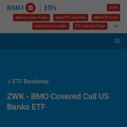
CDRs
Advisor Sales Team
New ETF Launches
BMO ETF Facts
Institutional Insights
ETF Industry Flows
FR
ETF Roadmap
ZWK - BMO Covered Call US
Banks ETF