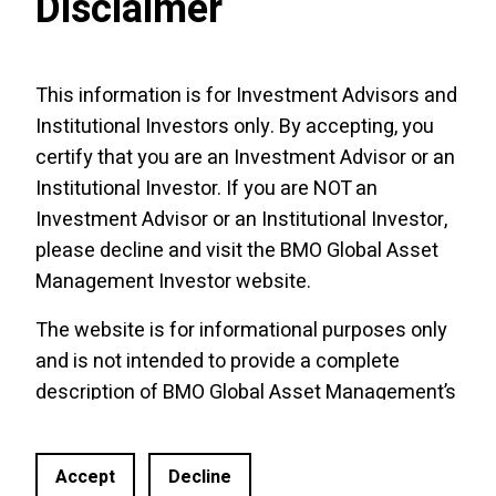
Disclaimer
Guides
This information is for Investment Advisors and
Institutional Investors only. By accepting, you
BMO Covered Call ETFs
certify that you are an Investment Advisor or an
Methodology
Institutional Investor. If you are NOT an
Enhanced Cashflow with Covered Calls
Investment Advisor or an Institutional Investor,
Methodologies
please decline and visit the
BMO Global Asset
Management Investor website
.
The website is for informational purposes only
and is not intended to provide a complete
Tools and Performance Updates
description of BMO Global Asset Management’s
products or services. Past performance is not
indicative of future results. It should not be
Accept
Decline
construed as investment advice or relied upon