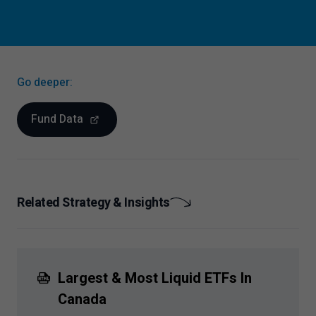
Go deeper:
Fund Data
Related Strategy & Insights
Largest & Most Liquid ETFs In
Canada