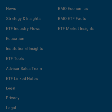
conditions of this site.
News
BMO Economics
Strategy & Insights
BMO ETF Facts
ETF Industry Flows
ETF Market Insights
Education
Institutional Insights
ETF Tools
Advisor Sales Team
ETF Linked Notes
Legal
Privacy
Legal