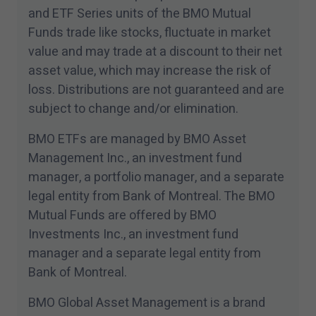
les accepte.
and ETF Series units of the BMO Mutual
Funds trade like stocks, fluctuate in market
value and may trade at a discount to their net
asset value, which may increase the risk of
loss. Distributions are not guaranteed and are
subject to change and/​or elimination.
BMO ETFs are managed by BMO Asset
Management Inc., an investment fund
manager, a portfolio manager, and a separate
legal entity from Bank of Montreal. The BMO
Mutual Funds are offered by BMO
Investments Inc., an investment fund
manager and a separate legal entity from
Bank of Montreal.
BMO Global Asset Management is a brand