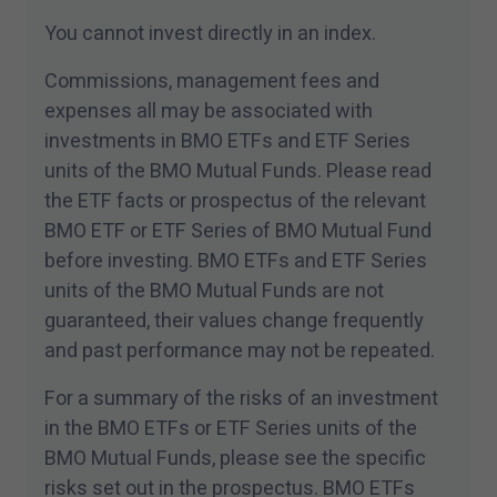
mondiale d’actifs ne sont offerts que dans des
You cannot invest directly in an index.
territoires où ils peuvent être légalement
Commissions, management fees and
vendus. Les renseignements contenus dans ce
expenses all may be associated with
site Web ne constituent pas un acte de
investments in BMO ETFs and ETF Series
sollicitation de la part de qui que ce soit en vue
units of the BMO Mutual Funds. Please read
de l’achat ou de la vente de fonds
the ETF facts or prospectus of the relevant
d’investissement ou d’un autre produit, service
BMO ETF or ETF Series of BMO Mutual Fund
ou renseignement à toute personne résidant
before investing. BMO ETFs and ETF Series
dans tout territoire où un tel acte de sollicitation
units of the BMO Mutual Funds are not
n’est pas autorisé ou ne peut être effectué
guaranteed, their values change frequently
légalement, ou à toute personne à qui il est
and past performance may not be repeated.
illégal de faire une telle sollicitation. Tous les
produits et services sont assujettis aux
For a summary of the risks of an investment
modalités de chaque convention applicable.
in the BMO ETFs or ETF Series units of the
BMO Mutual Funds, please see the specific
J'ai lu les
conditions générales
de ce site et je
risks set out in the prospectus. BMO ETFs