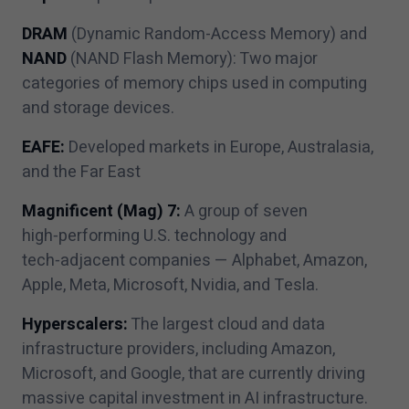
DRAM
(Dynamic Random-Access Memory) and
NAND
(NAND Flash Memory): Two major
categories of memory chips used in computing
and storage devices.
EAFE:
Developed markets in Europe, Australasia,
and the Far East
Magnificent (Mag)
7
:
A group of seven
high‑performing U.S. technology and
tech‑adjacent companies — Alphabet, Amazon,
Apple, Meta, Microsoft, Nvidia, and Tesla.
Hyperscalers:
The largest cloud and data
infrastructure providers, including Amazon,
Microsoft, and Google, that are currently driving
massive capital investment in AI infrastructure.