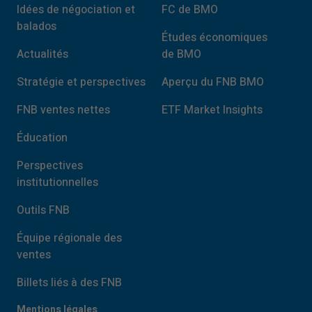
Idées de négociation et
FC de BMO
balados
Études économiques
Actualités
de BMO
Stratégie et perspectives
Aperçu du FNB BMO
FNB ventes nettes
ETF Market Insights
Éducation
Perspectives
institutionnelles
Outils FNB
Équipe régionale des
ventes
Billets liés à des FNB
Mentions légales