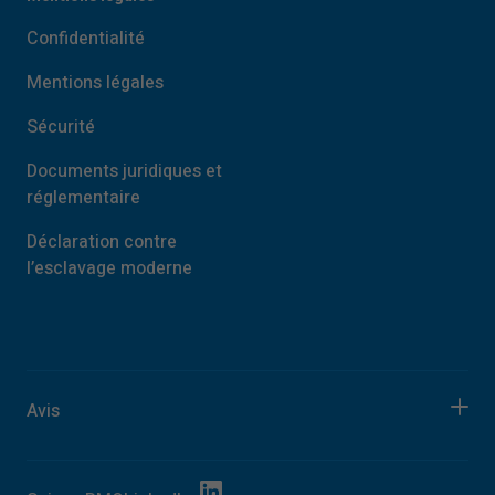
Confidentialité
Mentions légales
Sécurité
Documents juridiques et
réglementaire
Déclaration contre
l’esclavage moderne
Avis