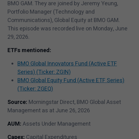
BMO GAM. They are joined by Jeremy Yeung,
Portfolio Manager (Technology and
Communications), Global Equity at BMO GAM.
This episode was recorded live on Monday, June
29
,
2026
.
ETFs mentioned:
BMO Global Innovators Fund (Active ETF
Series) (Ticker: ZGIN)
BMO Global Equity Fund (Active ETF Series)
(Ticker: ZGEQ)
Source:
Morningstar Direct, BMO Global Asset
Management as at June
26
,
2026
AUM:
Assets Under Management
Capex:
Capital Expenditures