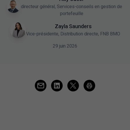
directeur général, Services-conseils en gestion de
portefeuille
Zayla Saunders
Vice-présidente, Distribution directe, FNB BMO
29 juin 2026