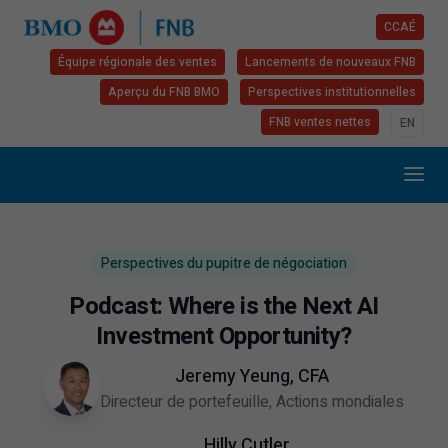
CCAÉ
Équipe régionale des ventes
Lancements de nouveaux FNB
Aperçu du FNB BMO
Perspectives institutionnelles
FNB ventes nettes
EN
Perspectives du pupitre de négociation
Podcast: Where is the Next AI
Investment Opportunity?
Jeremy Yeung, CFA
Directeur de portefeuille, Actions mondiales
Hilly Cutler