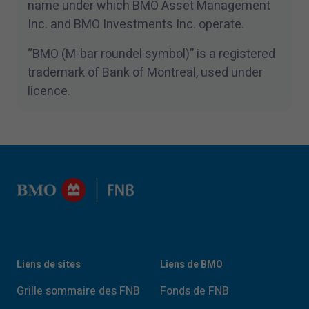
name under which BMO Asset Management
Inc. and BMO Investments Inc. operate.
“
BMO (M-bar roundel symbol)” is a registered
trademark of Bank of Montreal, used under
licence.
Liens de sites
Liens de BMO
Grille sommaire des FNB
Fonds de FNB