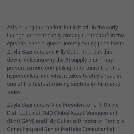
AI is driving the market, but is it still in the early
innings, or has the rally already run too far? In this
episode, special guest Jeremy Yeung joins hosts
Zayla Saunders and Hilly Cutler to break this
down, including why the AI supply chain may
present a more compelling opportunity than the
hyperscalers, and what it takes to stay ahead in
one of the fastest-moving sectors in the market
today.
Zayla Saunders is Vice President of ETF Online
Distribution at BMO Global Asset Management
(BMO GAM) and Hilly Cutler is Director of Portfolio
Consulting and Senior Portfolio Consultant at